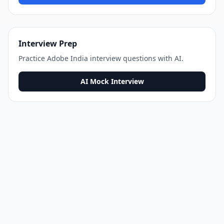
Interview Prep
Practice
Adobe India
interview questions with AI.
AI Mock Interview