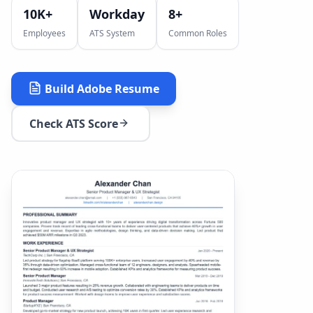
10K+
Workday
8
+
Employees
ATS System
Common Roles
Build
Adobe
Resume
Check ATS Score