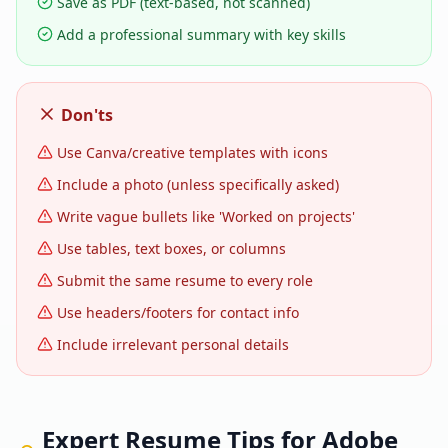
Save as PDF (text-based, not scanned)
Add a professional summary with key skills
Don'ts
Use Canva/creative templates with icons
Include a photo (unless specifically asked)
Write vague bullets like 'Worked on projects'
Use tables, text boxes, or columns
Submit the same resume to every role
Use headers/footers for contact info
Include irrelevant personal details
Expert Resume Tips for
Adobe