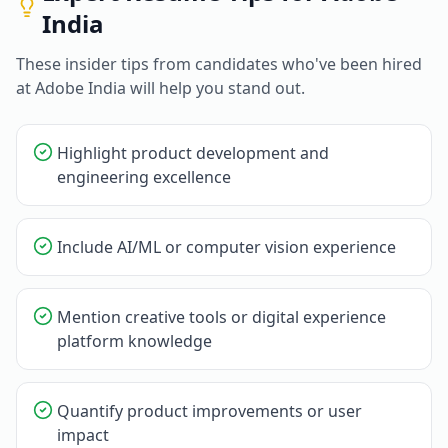
India
These insider tips from candidates who've been hired
at
Adobe India
will help you stand out.
Highlight product development and
engineering excellence
Include AI/ML or computer vision experience
Mention creative tools or digital experience
platform knowledge
Quantify product improvements or user
impact