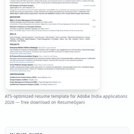
ATS-optimized resume template for
Adobe India
applications
2026
— free download on ResumeGyani