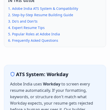
IN THIS GUIDE
1.
Adobe India
ATS System & Compatibility
2. Step-by-Step Resume Building Guide
3. Do's and Don'ts
4. Expert Resume Tips
5. Popular Roles at
Adobe India
6. Frequently Asked Questions
ATS System:
Workday
Adobe India
uses
Workday
to screen every
resume automatically. If your formatting,
keywords, or structure don't match what
Workday
expects, your resume gets rejected
before a human ever sees it. Our builder