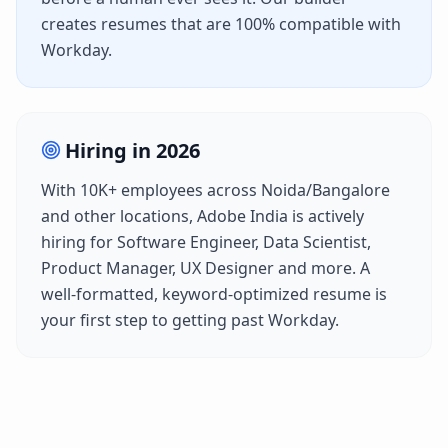
creates resumes that are 100% compatible with
Workday
.
Hiring in
2026
With
10K+
employees across
Noida/Bangalore
and other locations,
Adobe India
is actively
hiring for
Software Engineer, Data Scientist,
Product Manager, UX Designer
and more. A
well-formatted, keyword-optimized resume is
your first step to getting past
Workday
.