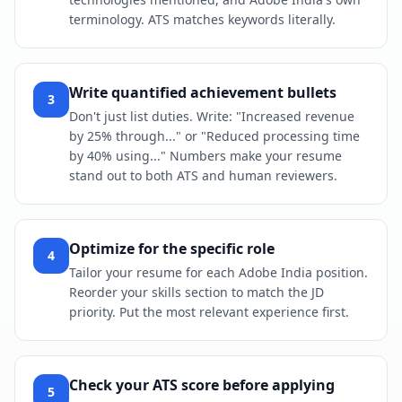
terminology. ATS matches keywords literally.
Write quantified achievement bullets
3
Don't just list duties. Write: "Increased revenue
by 25% through..." or "Reduced processing time
by 40% using..." Numbers make your resume
stand out to both ATS and human reviewers.
Optimize for the specific role
4
Tailor your resume for each Adobe India position.
Reorder your skills section to match the JD
priority. Put the most relevant experience first.
Check your ATS score before applying
5