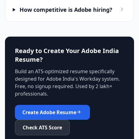
How competitive is Adobe hiring?
Ready to Create Your
Adobe India
Resume?
Build an ATS-optimized resume specifically
designed for
Adobe India
's
Workday
system.
Free, no signup required. Used by 2 lakh+
professionals.
Create
Adobe
Resume
Check ATS Score