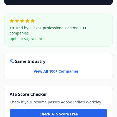
Trusted by 2 lakh+ professionals across 100+
companies.
Updated:
August 2026
Same Industry
View All 100+ Companies →
ATS Score Checker
Check if your resume passes
Adobe India
's
Workday
.
Check ATS Score Free