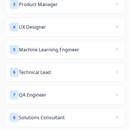
Product Manager
3
UX Designer
4
Machine Learning Engineer
5
Technical Lead
6
QA Engineer
7
Solutions Consultant
8