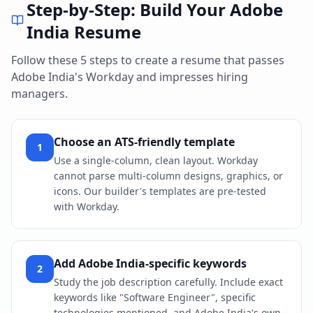
Step-by-Step: Build Your
Adobe
India
Resume
Follow these 5 steps to create a resume that passes
Adobe India
's
Workday
and impresses hiring
managers.
Choose an ATS-friendly template
1
Use a single-column, clean layout. Workday
cannot parse multi-column designs, graphics, or
icons. Our builder's templates are pre-tested
with Workday.
Add Adobe India-specific keywords
2
Study the job description carefully. Include exact
keywords like "Software Engineer", specific
technologies mentioned, and Adobe India's own