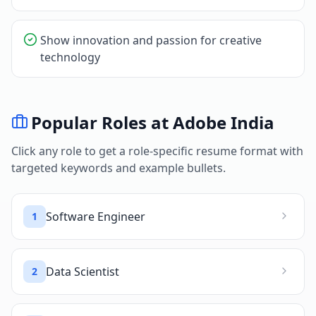
Show innovation and passion for creative
technology
Popular Roles at
Adobe India
Click any role to get a role-specific resume format with
targeted keywords and example bullets.
Software Engineer
1
Data Scientist
2