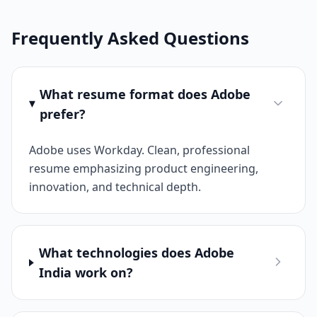
Frequently Asked Questions
What resume format does Adobe
prefer?
Adobe uses Workday. Clean, professional
resume emphasizing product engineering,
innovation, and technical depth.
What technologies does Adobe
India work on?