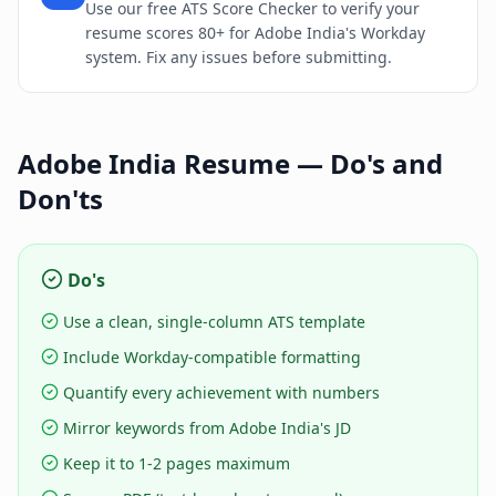
Use our free ATS Score Checker to verify your
resume scores 80+ for Adobe India's Workday
system. Fix any issues before submitting.
Adobe India
Resume — Do's and
Don'ts
Do's
Use a clean, single-column ATS template
Include Workday-compatible formatting
Quantify every achievement with numbers
Mirror keywords from Adobe India's JD
Keep it to 1-2 pages maximum