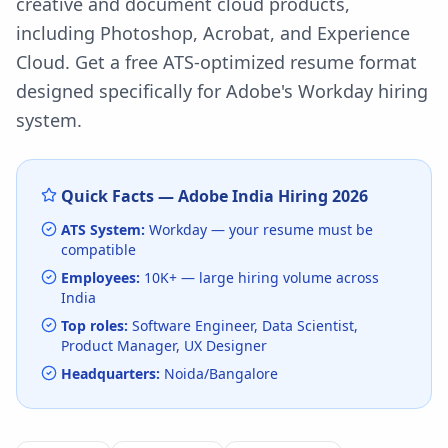
creative and document cloud products,
including Photoshop, Acrobat, and Experience
Cloud.
Get a free ATS-optimized resume format
designed specifically for
Adobe
's
Workday
hiring
system.
Quick Facts —
Adobe India
Hiring
2026
ATS System:
Workday
— your resume must be
compatible
Employees:
10K+
— large hiring volume
across
India
Top roles:
Software Engineer, Data Scientist,
Product Manager, UX Designer
Headquarters:
Noida/Bangalore