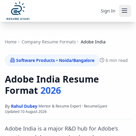
Sign In
Home
Company Resume Formats
Adobe India
Software Products
•
Noida/Bangalore
6 min read
Adobe India
Resume
Format
2026
By
Rahul Dubey
·
·
Mentor & Resume Expert · ResumeGyani
Updated
10 August 2026
Adobe India is a major R&D hub for Adobe's