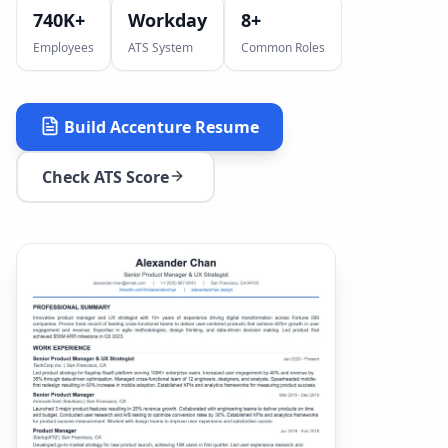
740K+
Workday
8
+
Employees
ATS System
Common Roles
Build
Accenture
Resume
Check ATS Score