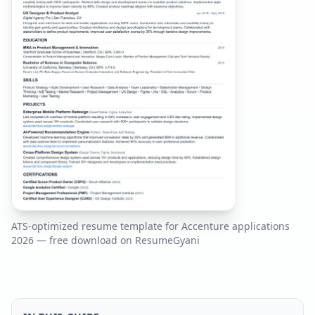
ATS-optimized resume template for
Accenture
applications
2026
— free download on ResumeGyani