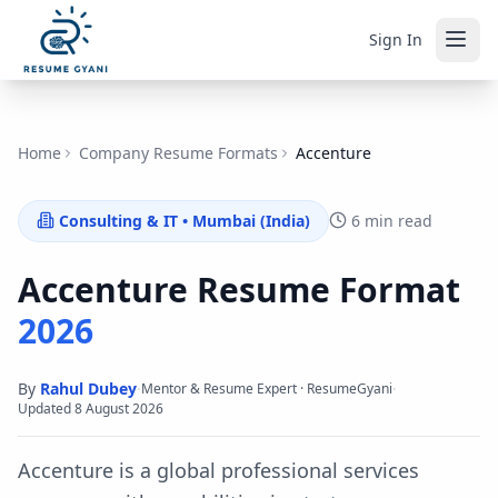
Sign In
Home
Company Resume Formats
Accenture
Consulting & IT
•
Mumbai (India)
6 min read
Accenture
Resume Format
2026
By
Rahul Dubey
·
·
Mentor & Resume Expert · ResumeGyani
Updated
8 August 2026
Accenture is a global professional services