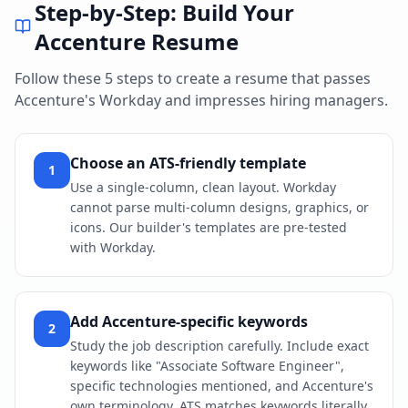
Step-by-Step: Build Your
Accenture
Resume
Follow these 5 steps to create a resume that passes
Accenture
's
Workday
and impresses hiring managers.
Choose an ATS-friendly template
1
Use a single-column, clean layout. Workday
cannot parse multi-column designs, graphics, or
icons. Our builder's templates are pre-tested
with Workday.
Add Accenture-specific keywords
2
Study the job description carefully. Include exact
keywords like "Associate Software Engineer",
specific technologies mentioned, and Accenture's
own terminology. ATS matches keywords literally.