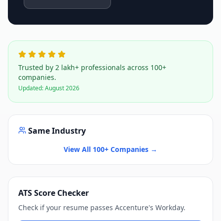
Trusted by 2 lakh+ professionals across 100+
companies.
Updated:
August 2026
Same Industry
View All 100+ Companies →
ATS Score Checker
Check if your resume passes
Accenture
's
Workday
.