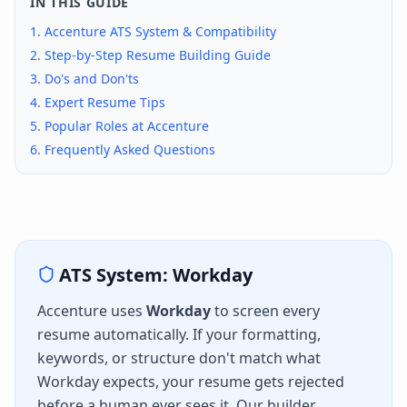
IN THIS GUIDE
1.
Accenture
ATS System & Compatibility
2. Step-by-Step Resume Building Guide
3. Do's and Don'ts
4. Expert Resume Tips
5. Popular Roles at
Accenture
6. Frequently Asked Questions
ATS System:
Workday
Accenture
uses
Workday
to screen every
resume automatically. If your formatting,
keywords, or structure don't match what
Workday
expects, your resume gets rejected
before a human ever sees it. Our builder