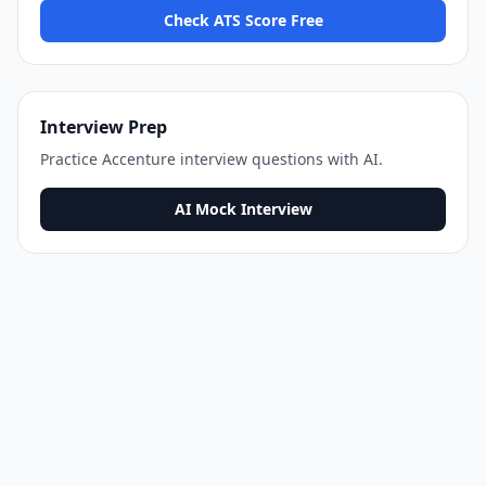
Check ATS Score Free
Interview Prep
Practice
Accenture
interview questions with AI.
AI Mock Interview