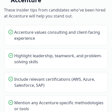
These insider tips from candidates who've been hired
at
Accenture
will help you stand out.
Accenture values consulting and client-facing
experience
Highlight leadership, teamwork, and problem-
solving skills
Include relevant certifications (AWS, Azure,
Salesforce, SAP)
Mention any Accenture-specific methodologies
or tools