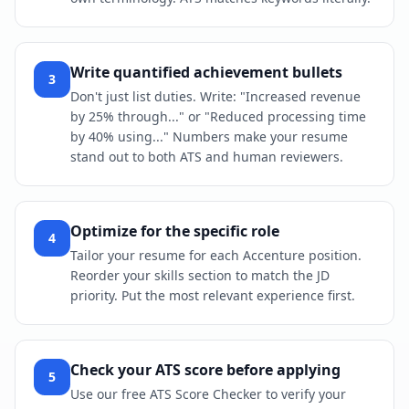
Write quantified achievement bullets
3
Don't just list duties. Write: "Increased revenue
by 25% through..." or "Reduced processing time
by 40% using..." Numbers make your resume
stand out to both ATS and human reviewers.
Optimize for the specific role
4
Tailor your resume for each Accenture position.
Reorder your skills section to match the JD
priority. Put the most relevant experience first.
Check your ATS score before applying
5
Use our free ATS Score Checker to verify your