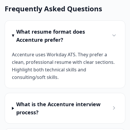
Frequently Asked Questions
What resume format does
Accenture prefer?
Accenture uses Workday ATS. They prefer a
clean, professional resume with clear sections.
Highlight both technical skills and
consulting/soft skills.
What is the Accenture interview
process?