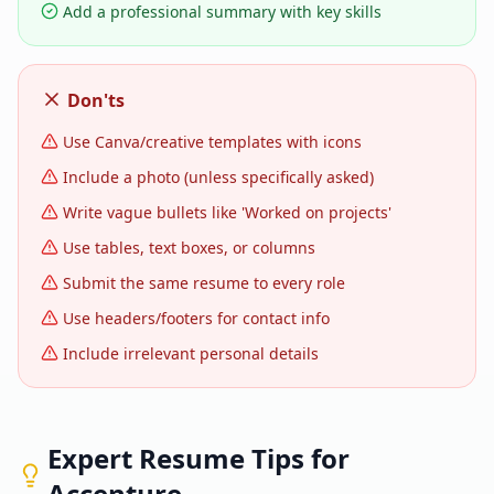
Add a professional summary with key skills
Don'ts
Use Canva/creative templates with icons
Include a photo (unless specifically asked)
Write vague bullets like 'Worked on projects'
Use tables, text boxes, or columns
Submit the same resume to every role
Use headers/footers for contact info
Include irrelevant personal details
Expert Resume Tips for
Accenture