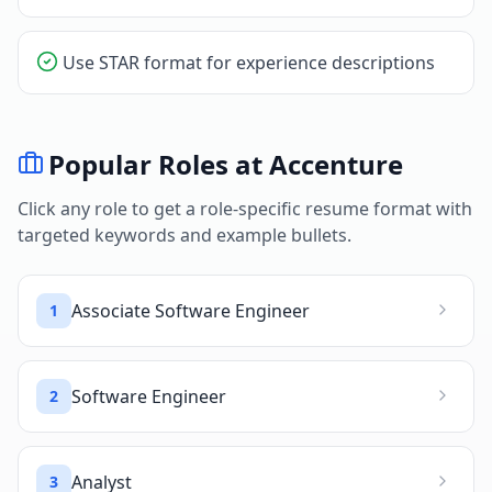
Use STAR format for experience descriptions
Popular Roles at
Accenture
Click any role to get a role-specific resume format with
targeted keywords and example bullets.
Associate Software Engineer
1
Software Engineer
2
Analyst
3