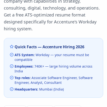
company with capabilities in strategy,
consulting, digital, technology, and operations.
Get a free ATS-optimized resume format
designed specifically for
Accenture
's
Workday
hiring system.
Quick Facts —
Accenture
Hiring
2026
ATS System:
Workday
— your resume must be
compatible
Employees:
740K+
— large hiring volume
across
India
Top roles:
Associate Software Engineer, Software
Engineer, Analyst, Consultant
Headquarters:
Mumbai (India)