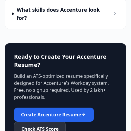
What skills does Accenture look
for?
Ready to Create Your
Accenture
Resume?
Build an ATS-optimized resume specifically
designed for
Accenture
's
Workday
system.
Free, no signup required. Used by 2 lakh+
professionals.
Create
Accenture
Resume
Check ATS Score