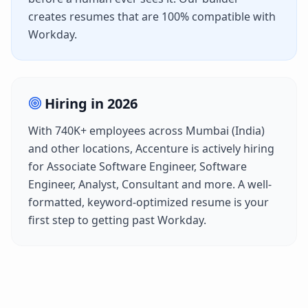
creates resumes that are 100% compatible with
Workday
.
Hiring in
2026
With
740K+
employees across
Mumbai (India)
and other locations,
Accenture
is actively hiring
for
Associate Software Engineer, Software
Engineer, Analyst, Consultant
and more. A well-
formatted, keyword-optimized resume is your
first step to getting past
Workday
.