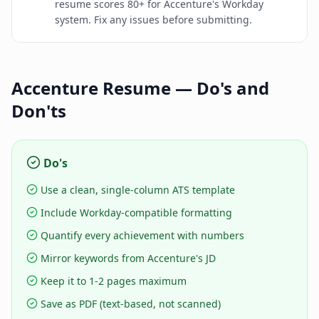
resume scores 80+ for Accenture's Workday
system. Fix any issues before submitting.
Accenture
Resume — Do's and
Don'ts
Do's
Use a clean, single-column ATS template
Include Workday-compatible formatting
Quantify every achievement with numbers
Mirror keywords from Accenture's JD
Keep it to 1-2 pages maximum
Save as PDF (text-based, not scanned)