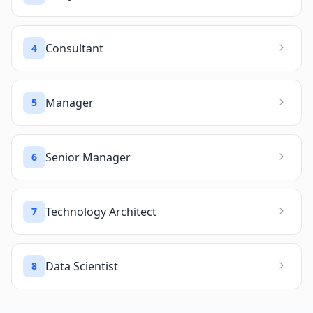
Consultant
4
Manager
5
Senior Manager
6
Technology Architect
7
Data Scientist
8