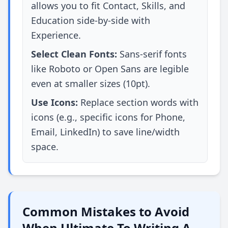
allows you to fit Contact, Skills, and
Education side-by-side with
Experience.
Select Clean Fonts:
Sans-serif fonts
like Roboto or Open Sans are legible
even at smaller sizes (10pt).
Use Icons:
Replace section words with
icons (e.g., specific icons for Phone,
Email, LinkedIn) to save line/width
space.
Common Mistakes to Avoid
When Ultimate To Writing A