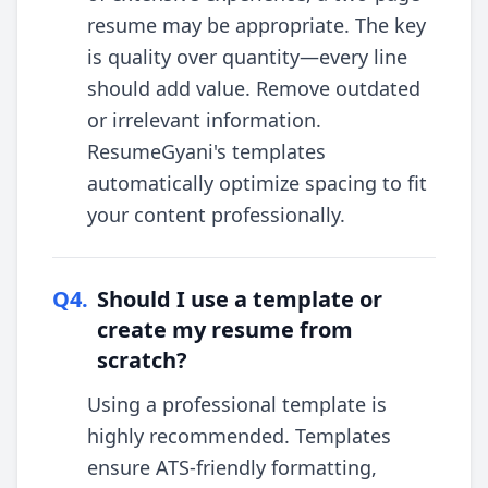
resume may be appropriate. The key
is quality over quantity—every line
should add value. Remove outdated
or irrelevant information.
ResumeGyani's templates
automatically optimize spacing to fit
your content professionally.
Q
4
.
Should I use a template or
create my resume from
scratch?
Using a professional template is
highly recommended. Templates
ensure ATS-friendly formatting,