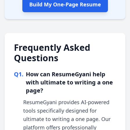
Build My One-Page Resume
Frequently Asked
Questions
Q
1
.
How can ResumeGyani help
with ultimate to writing a one
page?
ResumeGyani provides AI-powered
tools specifically designed for
ultimate to writing a one page. Our
platform offers professionally