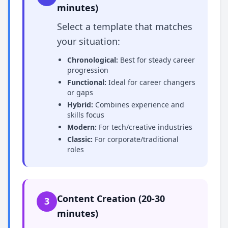
minutes)
Select a template that matches
your situation:
Chronological:
Best for steady career
progression
Functional:
Ideal for career changers
or gaps
Hybrid:
Combines experience and
skills focus
Modern:
For tech/creative industries
Classic:
For corporate/traditional
roles
Content Creation (20-30
3
minutes)