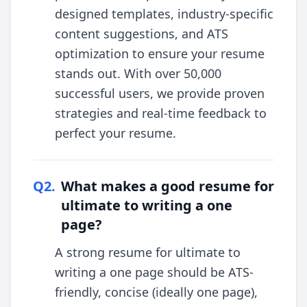
designed templates, industry-specific
content suggestions, and ATS
optimization to ensure your resume
stands out. With over 50,000
successful users, we provide proven
strategies and real-time feedback to
perfect your resume.
Q
2
.
What makes a good resume for
ultimate to writing a one
page?
A strong resume for ultimate to
writing a one page should be ATS-
friendly, concise (ideally one page),