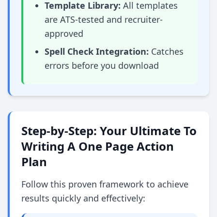
Template Library:
All templates
are ATS-tested and recruiter-
approved
Spell Check Integration:
Catches
errors before you download
Step-by-Step: Your Ultimate To
Writing A One Page Action
Plan
Follow this proven framework to achieve
results quickly and effectively: