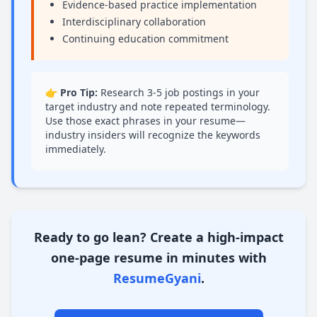
Evidence-based practice implementation
Interdisciplinary collaboration
Continuing education commitment
👉 Pro Tip:
Research 3-5 job postings in your
target industry and note repeated terminology.
Use those exact phrases in your resume—
industry insiders will recognize the keywords
immediately.
Conclusion
Ready to go lean?
Create a high-impact
one-page resume in minutes with
ResumeGyani
.