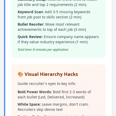
job title and top 2 requirements (2 min)
Keyword Scan:
Add 3-5 missing keywords
from job post to skills section (2 min)
Bullet Reorder:
Move most relevant
achievements to top of each job (3 min)
Quick Review:
Ensure company name appears
if they value industry experience (1 min)
Total time: 8 minutes per application
🎨 Visual Hierarchy Hacks
Guide recruiter's eyes to key info:
Bold Power Words:
Bold first 2-3 words of
each bullet (Led, Delivered, Increased)
White Space:
Leave margins, don't cram.
Recruiters skip dense text