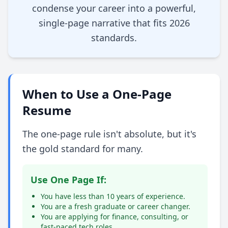
condense your career into a powerful,
single-page narrative that fits 2026
standards.
When to Use a One-Page
Resume
The one-page rule isn't absolute, but it's
the gold standard for many.
Use One Page If:
You have less than 10 years of experience.
You are a fresh graduate or career changer.
You are applying for finance, consulting, or
fast-paced tech roles.