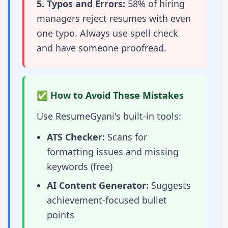
5. Typos and Errors:
58% of hiring
managers reject resumes with even
one typo. Always use spell check
and have someone proofread.
✅ How to Avoid These Mistakes
Use ResumeGyani's built-in tools:
ATS Checker:
Scans for
formatting issues and missing
keywords (free)
AI Content Generator:
Suggests
achievement-focused bullet
points