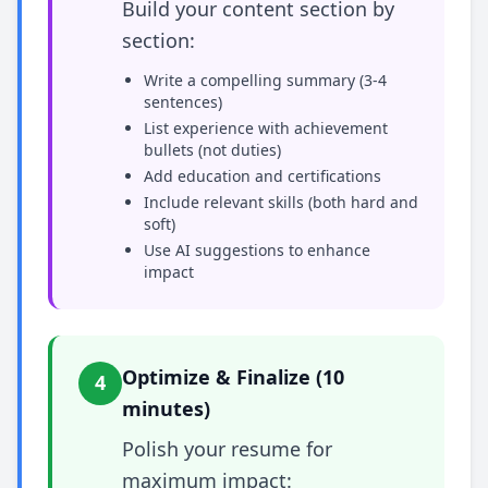
Build your content section by
section:
Write a compelling summary (3-4
sentences)
List experience with achievement
bullets (not duties)
Add education and certifications
Include relevant skills (both hard and
soft)
Use AI suggestions to enhance
impact
Optimize & Finalize (10
4
minutes)
Polish your resume for
maximum impact: