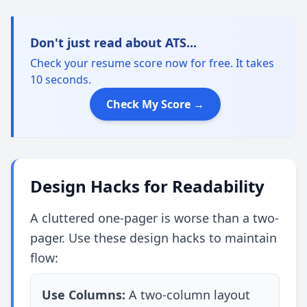
Don't just read about ATS...
Check your resume score now for free. It takes
10 seconds.
Check My Score →
Design Hacks for Readability
A cluttered one-pager is worse than a two-
pager. Use these design hacks to maintain
flow:
Use Columns:
A two-column layout