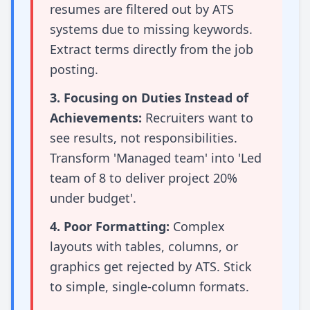
resumes are filtered out by ATS
systems due to missing keywords.
Extract terms directly from the job
posting.
3. Focusing on Duties Instead of
Achievements:
Recruiters want to
see results, not responsibilities.
Transform 'Managed team' into 'Led
team of 8 to deliver project 20%
under budget'.
4. Poor Formatting:
Complex
layouts with tables, columns, or
graphics get rejected by ATS. Stick
to simple, single-column formats.