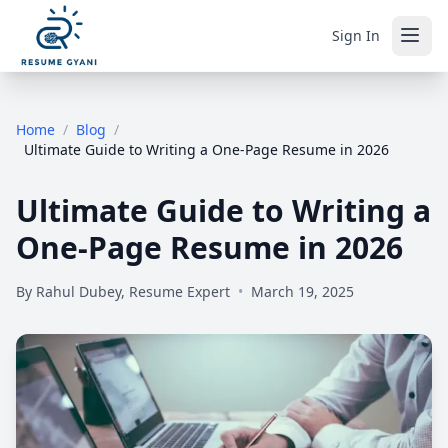
Sign In
Home
/
Blog
/
Ultimate Guide to Writing a One-Page Resume in 2026
Ultimate Guide to Writing a
One-Page Resume in 2026
By
Rahul Dubey, Resume Expert
•
March 19, 2025