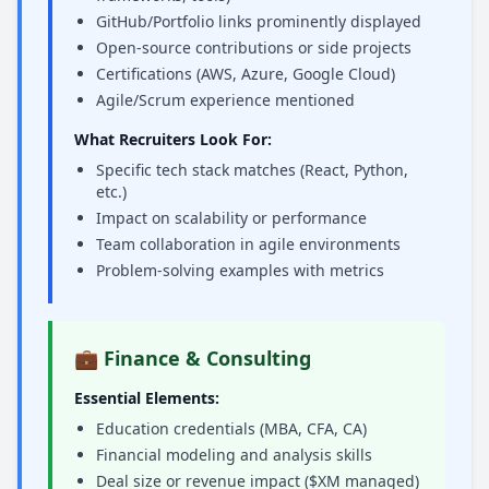
GitHub/Portfolio links prominently displayed
Open-source contributions or side projects
Certifications (AWS, Azure, Google Cloud)
Agile/Scrum experience mentioned
What Recruiters Look For:
Specific tech stack matches (React, Python,
etc.)
Impact on scalability or performance
Team collaboration in agile environments
Problem-solving examples with metrics
💼 Finance & Consulting
Essential Elements:
Education credentials (MBA, CFA, CA)
Financial modeling and analysis skills
Deal size or revenue impact ($XM managed)