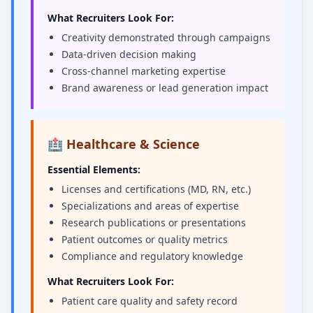
What Recruiters Look For:
Creativity demonstrated through campaigns
Data-driven decision making
Cross-channel marketing expertise
Brand awareness or lead generation impact
🏥 Healthcare & Science
Essential Elements:
Licenses and certifications (MD, RN, etc.)
Specializations and areas of expertise
Research publications or presentations
Patient outcomes or quality metrics
Compliance and regulatory knowledge
What Recruiters Look For:
Patient care quality and safety record