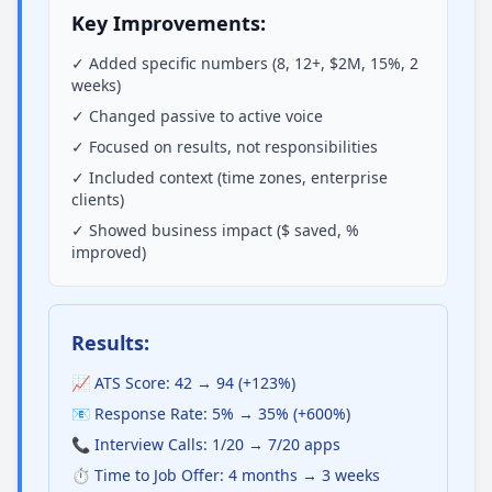
Key Improvements:
✓ Added specific numbers (8, 12+, $2M, 15%, 2
weeks)
✓ Changed passive to active voice
✓ Focused on results, not responsibilities
✓ Included context (time zones, enterprise
clients)
✓ Showed business impact ($ saved, %
improved)
Results:
📈 ATS Score: 42 → 94 (+123%)
📧 Response Rate: 5% → 35% (+600%)
📞 Interview Calls: 1/20 → 7/20 apps
⏱️ Time to Job Offer: 4 months → 3 weeks