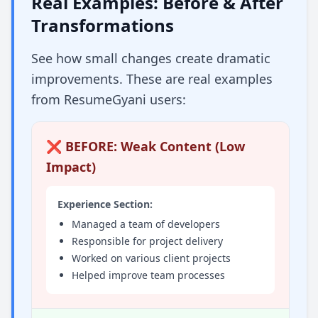
Real Examples: Before & After
Transformations
See how small changes create dramatic
improvements. These are real examples
from ResumeGyani users:
❌ BEFORE: Weak Content (Low
Impact)
Experience Section:
Managed a team of developers
Responsible for project delivery
Worked on various client projects
Helped improve team processes