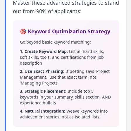
Master these advanced strategies to stand
out from 90% of applicants:
🎯 Keyword Optimization Strategy
Go beyond basic keyword matching:
1. Create Keyword Map:
List all hard skills,
soft skills, tools, and certifications from job
description
2. Use Exact Phrasing:
If posting says 'Project
Management,' use that exact term, not
'Managing Projects'
3. Strategic Placement:
Include top 5
keywords in your summary, skills section, AND
experience bullets
4. Natural Integration:
Weave keywords into
achievement stories, not as isolated lists