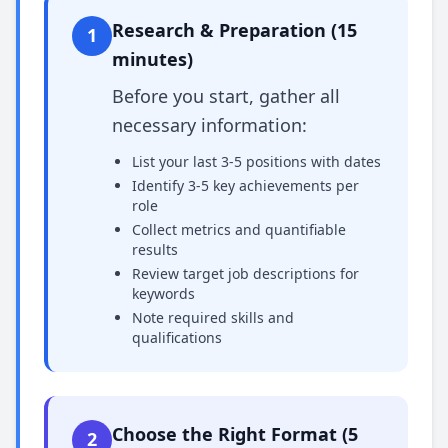
Research & Preparation (15
1
minutes)
Before you start, gather all
necessary information:
List your last 3-5 positions with dates
Identify 3-5 key achievements per
role
Collect metrics and quantifiable
results
Review target job descriptions for
keywords
Note required skills and
qualifications
Choose the Right Format (5
2