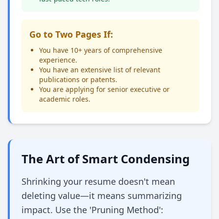
Go to Two Pages If:
You have 10+ years of comprehensive
experience.
You have an extensive list of relevant
publications or patents.
You are applying for senior executive or
academic roles.
The Art of Smart Condensing
Shrinking your resume doesn't mean
deleting value—it means summarizing
impact. Use the 'Pruning Method':