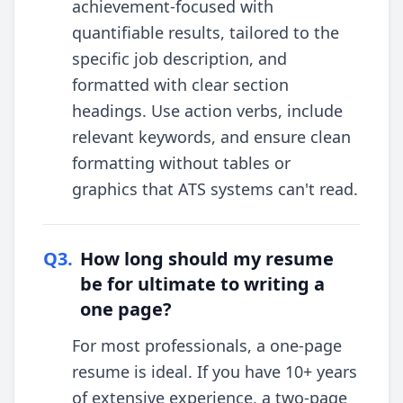
achievement-focused with
quantifiable results, tailored to the
specific job description, and
formatted with clear section
headings. Use action verbs, include
relevant keywords, and ensure clean
formatting without tables or
graphics that ATS systems can't read.
Q
3
.
How long should my resume
be for ultimate to writing a
one page?
For most professionals, a one-page
resume is ideal. If you have 10+ years
of extensive experience, a two-page