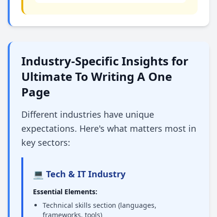
Industry-Specific Insights for
Ultimate To Writing A One
Page
Different industries have unique
expectations. Here's what matters most in
key sectors:
💻 Tech & IT Industry
Essential Elements:
Technical skills section (languages,
frameworks, tools)