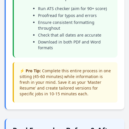
Run ATS checker (aim for 90+ score)
Proofread for typos and errors
Ensure consistent formatting
throughout
Check that all dates are accurate
Download in both PDF and Word
formats
⚡ Pro Tip:
Complete this entire process in one
sitting (45-60 minutes) while information is
fresh in your mind. Save it as your 'Master
Resume' and create tailored versions for
specific jobs in 10-15 minutes each.