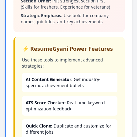
Section Order:
Put strongest section first
(Skills for freshers, Experience for veterans)
Strategic Emphasis:
Use bold for company
names, job titles, and key achievements
⚡ ResumeGyani Power Features
Use these tools to implement advanced
strategies:
AI Content Generator:
Get industry-
specific achievement bullets
ATS Score Checker:
Real-time keyword
optimization feedback
Quick Clone:
Duplicate and customize for
different jobs