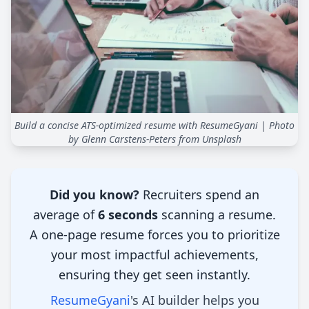
Build a concise ATS-optimized resume with ResumeGyani
| Photo
by Glenn Carstens-Peters from Unsplash
Introduction
Did you know?
Recruiters spend an
average of
6 seconds
scanning a resume.
A one-page resume forces you to prioritize
your most impactful achievements,
ensuring they get seen instantly.
ResumeGyani
's AI builder helps you