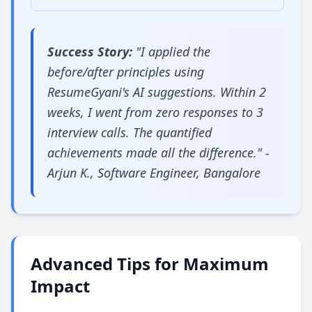
Success Story:
"I applied the
before/after principles using
ResumeGyani's AI suggestions. Within 2
weeks, I went from zero responses to 3
interview calls. The quantified
achievements made all the difference." -
Arjun K., Software Engineer, Bangalore
Advanced Tips for Maximum
Impact