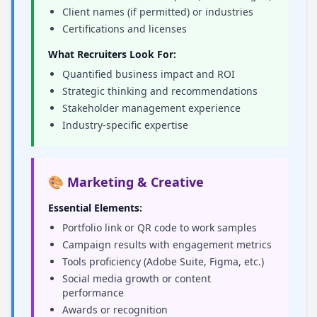
Client names (if permitted) or industries
Certifications and licenses
What Recruiters Look For:
Quantified business impact and ROI
Strategic thinking and recommendations
Stakeholder management experience
Industry-specific expertise
🎨 Marketing & Creative
Essential Elements:
Portfolio link or QR code to work samples
Campaign results with engagement metrics
Tools proficiency (Adobe Suite, Figma, etc.)
Social media growth or content
performance
Awards or recognition