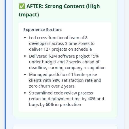
✅ AFTER: Strong Content (High
Impact)
Experience Section:
Led cross-functional team of 8
developers across 3 time zones to
deliver 12+ projects on schedule
Delivered $2M software project 15%
under budget and 2 weeks ahead of
deadline, earning company recognition
Managed portfolio of 15 enterprise
clients with 98% satisfaction rate and
zero churn over 2 years
Streamlined code review process
reducing deployment time by 40% and
bugs by 60% in production