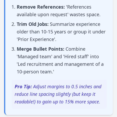
Remove References:
'References
available upon request' wastes space.
Trim Old Jobs:
Summarize experience
older than 10-15 years or group it under
'Prior Experience'.
Merge Bullet Points:
Combine
'Managed team' and 'Hired staff' into
'Led recruitment and management of a
10-person team.'
Pro Tip:
Adjust margins to 0.5 inches and
reduce line spacing slightly (but keep it
readable!) to gain up to 15% more space.