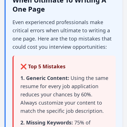
One Page
Even experienced professionals make
critical errors when ultimate to writing a
one page. Here are the top mistakes that
could cost you interview opportunities:
❌ Top 5 Mistakes
1. Generic Content:
Using the same
resume for every job application
reduces your chances by 60%.
Always customize your content to
match the specific job description.
2. Missing Keywords:
75% of