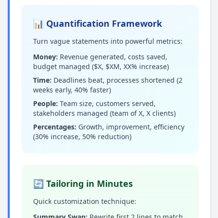
📊 Quantification Framework
Turn vague statements into powerful metrics:
Money:
Revenue generated, costs saved,
budget managed ($X, $XM, XX% increase)
Time:
Deadlines beat, processes shortened (2
weeks early, 40% faster)
People:
Team size, customers served,
stakeholders managed (team of X, X clients)
Percentages:
Growth, improvement, efficiency
(30% increase, 50% reduction)
🔄 Tailoring in Minutes
Quick customization technique:
Summary Swap:
Rewrite first 2 lines to match