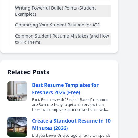
Writing Powerful Bullet Points (Student
Examples)
Optimizing Your Student Resume for ATS
Common Student Resume Mistakes (and How
to Fix Them)
Related Posts
Best Resume Templates for
Freshers 2026 (Free)
Fact: Freshers with "Project-Based" resumes
are 3x more likely to get an interview than
those with empty experience sections. Lack...
Create a Standout Resume in 10
Minutes (2026)
Did you know? On average, a recruiter spends