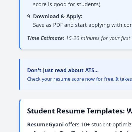
score is good for students).
Download & Apply:
Save as PDF and start applying with co
Time Estimate:
15-20 minutes for your first
Don't just read about ATS...
Check your resume score now for free. It take
Student Resume Templates: W
ResumeGyani
offers 10+ student-optimiz