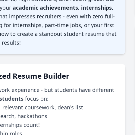
 your
academic achievements, internships,
hat impresses recruiters - even with zero full-
for internships, part-time jobs, or your first
 how to create a standout student resume that
 results!
ized Resume Builder
ork experience - but students have different
 students
focus on:
 relevant coursework, dean's list
search, hackathons
rnships count!
hip roles