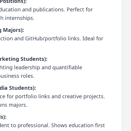
Positions):
ducation and publications. Perfect for
h internships.
g Majors):
tion and GitHub/portfolio links. Ideal for
rketing Students):
hting leadership and quantifiable
usiness roles.
dia Students):
e for portfolio links and creative projects.
ons majors.
s):
ent to professional. Shows education first