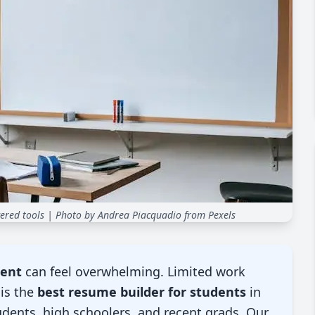
ered tools
| Photo by Andrea Piacquadio from Pexels
dent
can feel overwhelming. Limited work
is the
best resume builder for students
in
tudents, high schoolers, and recent grads. Our