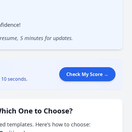
nfidence!
 resume, 5 minutes for updates.
Check My Score →
s 10 seconds.
hich One to Choose?
ed templates. Here's how to choose: