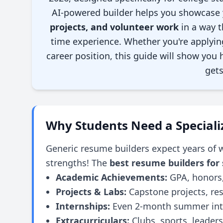
AI-powered builder helps you showcase
projects, and volunteer work
in a way t
time experience. Whether you're applying 
career position, this guide will show you
gets
Why Students Need a Special
Generic resume builders expect years of w
strengths! The
best resume builders for
Academic Achievements:
GPA, honors,
Projects & Labs:
Capstone projects, re
Internships:
Even 2-month summer inte
Extracurriculars:
Clubs, sports, leaders