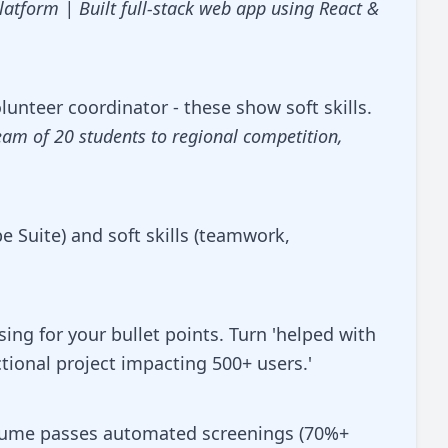
atform | Built full-stack web app using React &
unteer coordinator - these show soft skills.
eam of 20 students to regional competition,
be Suite) and soft skills (teamwork,
ng for your bullet points. Turn 'helped with
ctional project impacting 500+ users.'
esume passes automated screenings (70%+