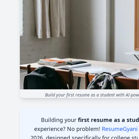
Build your first resume as a student with AI-pow
Introduction
Building your
first resume as a stu
experience? No problem!
ResumeGyani
2026, designed specifically for college s