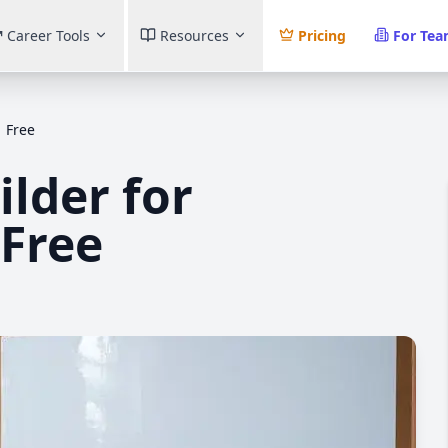
Career Tools
Resources
Pricing
For Te
 Free
lder for
 Free