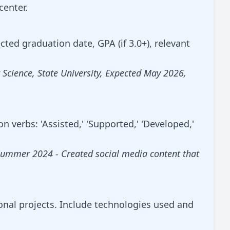
center.
ected graduation date, GPA (if 3.0+), relevant
Science, State University, Expected May 2026,
n verbs: 'Assisted,' 'Supported,' 'Developed,'
Summer 2024 - Created social media content that
onal projects. Include technologies used and