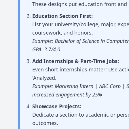
These designs put education front and 
Education Section First:
List your university/college, major, exp
coursework, and honors.
Example: Bachelor of Science in Computer 
GPA: 3.7/4.0
Add Internships & Part-Time Jobs:
Even short internships matter! Use actio
'Analyzed.'
Example: Marketing Intern | ABC Corp | 
increased engagement by 25%
Showcase Projects:
Dedicate a section to academic or pers
outcomes.