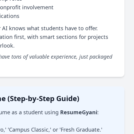
onprofit involvement
ications
 AI knows what students have to offer.
ion first, with smart sections for projects
erlook.
 have tons of valuable experience, just packaged
e (Step-by-Step Guide)
esume as a student using
ResumeGyani
:
,' 'Campus Classic,' or 'Fresh Graduate.'