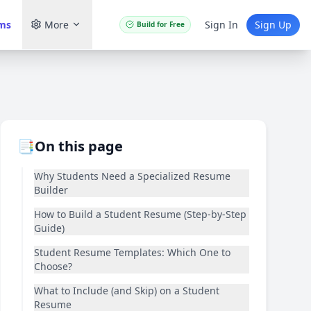
ams
More
Sign In
Sign Up
Build for Free
📑
On this page
Why Students Need a Specialized Resume
Builder
How to Build a Student Resume (Step-by-Step
Guide)
Student Resume Templates: Which One to
Choose?
What to Include (and Skip) on a Student
Resume