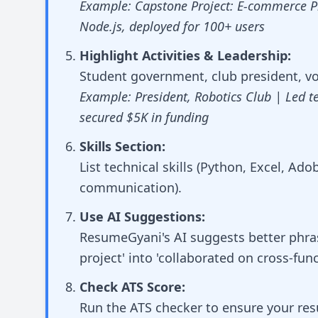
Example: Capstone Project: E-commerce Pl
Node.js, deployed for 100+ users
Highlight Activities & Leadership:
Student government, club president, vol
Example: President, Robotics Club | Led t
secured $5K in funding
Skills Section:
List technical skills (Python, Excel, Ado
communication).
Use AI Suggestions:
ResumeGyani's AI suggests better phrasi
project' into 'collaborated on cross-fun
Check ATS Score:
Run the ATS checker to ensure your r