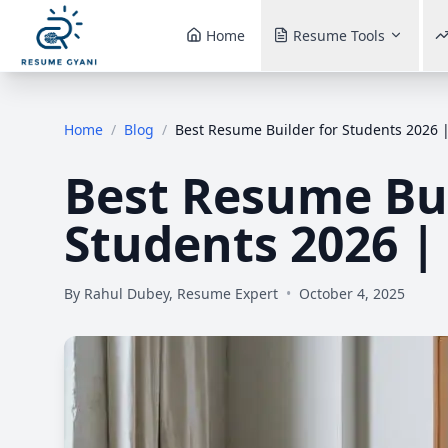
Home
Resume Tools
Home
/
Blog
/
Best Resume Builder for Students 2026 |
Best Resume Bui
Students 2026 |
By
Rahul Dubey, Resume Expert
•
October 4, 2025