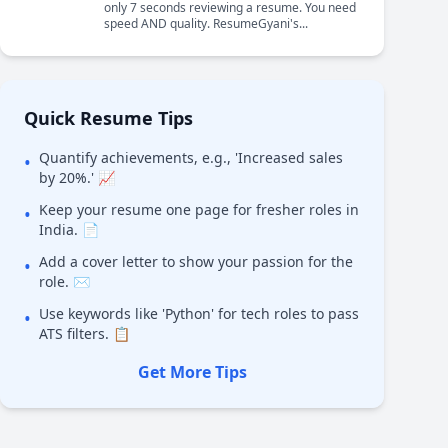
only 7 seconds reviewing a resume. You need
speed AND quality. ResumeGyani's...
Quick Resume Tips
Quantify achievements, e.g., 'Increased sales
•
by 20%.' 📈
Keep your resume one page for fresher roles in
•
India. 📄
Add a cover letter to show your passion for the
•
role. ✉️
Use keywords like 'Python' for tech roles to pass
•
ATS filters. 📋
Get More Tips