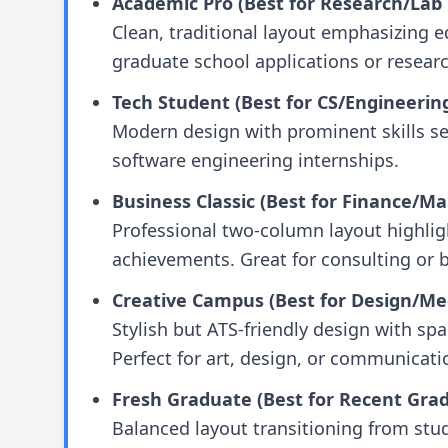
Academic Pro (Best for Research/Lab 
Clean, traditional layout emphasizing e
graduate school applications or researc
Tech Student (Best for CS/Engineerin
Modern design with prominent skills sec
software engineering internships.
Business Classic (Best for Finance/Ma
Professional two-column layout highlig
achievements. Great for consulting or b
Creative Campus (Best for Design/Me
Stylish but ATS-friendly design with spac
Perfect for art, design, or communicati
Fresh Graduate (Best for Recent Grad
Balanced layout transitioning from stud