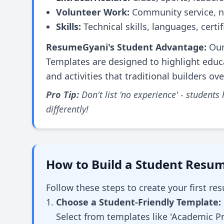
Volunteer Work:
Community service, n
Skills:
Technical skills, languages, certif
ResumeGyani's Student Advantage:
Our
Templates are designed to highlight educat
and activities that traditional builders ov
Pro Tip:
Don't list 'no experience' - students
differently!
How to Build a Student Resum
Follow these steps to create your first r
Choose a Student-Friendly Template:
Select from templates like 'Academic Pro