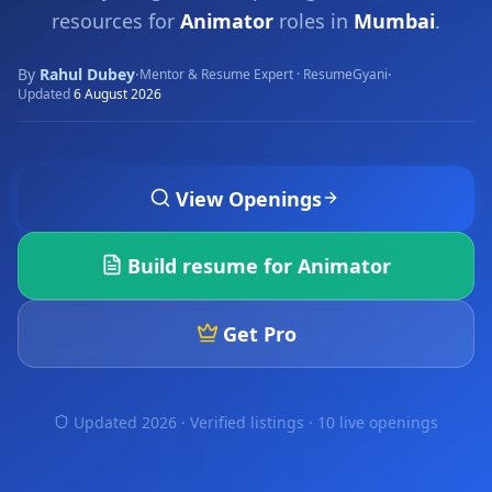
resources for
Animator
roles in
Mumbai
.
By
Rahul Dubey
·
·
Mentor & Resume Expert · ResumeGyani
Updated
6 August 2026
View Openings
Build resume for
Animator
Get Pro
Updated 2026 · Verified listings ·
10 live openings