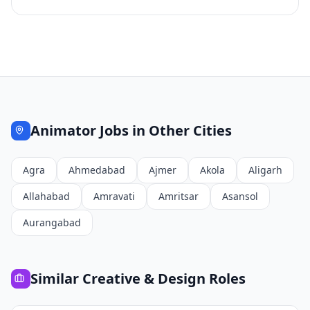
Animator
Jobs in Other Cities
Agra
Ahmedabad
Ajmer
Akola
Aligarh
Allahabad
Amravati
Amritsar
Asansol
Aurangabad
Similar
Creative & Design
Roles