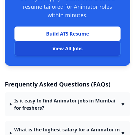
resume tailored for Animator roles
within minutes.
Build ATS Resume
View All Jobs
Frequently Asked Questions (FAQs)
Is it easy to find Animator jobs in Mumbai
▼
for freshers?
What is the highest salary for a Animator in
▼