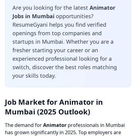
Are you looking for the latest
Animator
Jobs in Mumbai
opportunities?
ResumeGyani helps you find verified
openings from top companies and
startups in Mumbai. Whether you are a
fresher starting your career or an
experienced professional looking for a
switch, discover the best roles matching
your skills today.
Job Market for Animator in
Mumbai (2025 Outlook)
The demand for
Animator
professionals in Mumbai
has grown significantly in 2025. Top employers are