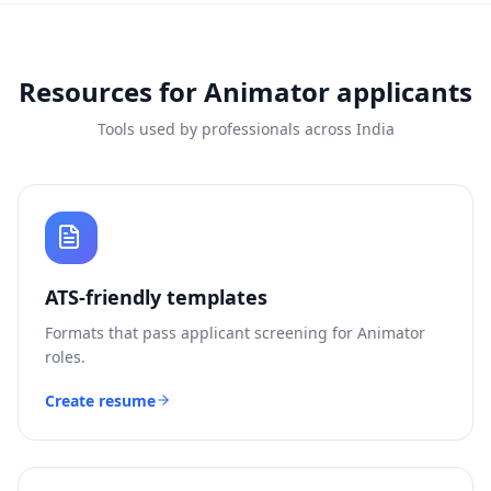
Resources for
Animator
applicants
Tools used by professionals across India
ATS-friendly templates
Formats that pass applicant screening for
Animator
roles.
Create resume