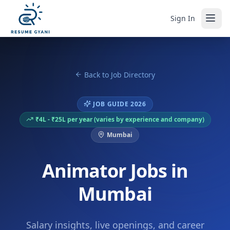
Sign In
Back to Job Directory
JOB GUIDE 2026
₹4L - ₹25L per year (varies by experience and company)
Mumbai
Animator Jobs in
Mumbai
Salary insights, live openings, and career