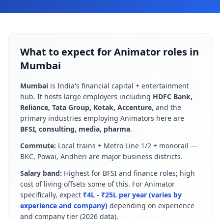
What to expect for Animator roles in
Mumbai
Mumbai
is
India's financial capital + entertainment
hub
. It hosts large employers including
HDFC Bank,
Reliance, Tata Group, Kotak, Accenture
, and the
primary industries employing
Animator
s here are
BFSI, consulting, media, pharma
.
Commute:
Local trains + Metro Line 1/2 + monorail —
BKC, Powai, Andheri are major business districts
.
Salary band:
Highest for BFSI and finance roles; high
cost of living offsets some of this
.
For
Animator
specifically, expect
₹4L - ₹25L per year (varies by
experience and company)
depending on experience
and company tier (
2026
data).