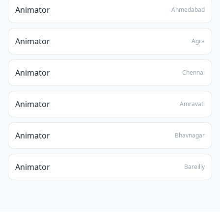
Animator
Ahmedabad
Animator
Agra
Animator
Chennai
Animator
Amravati
Animator
Bhavnagar
Animator
Bareilly