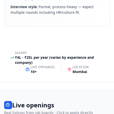
Interview style:
Formal, process-heavy — expect
multiple rounds including HR/culture fit
.
SALARY
₹4L - ₹25L per year (varies by experience and
company)
LIVE OPENINGS
LOCATION
10
+
Mumbai
Live openings
Real listings from job boards · Click to apply directly