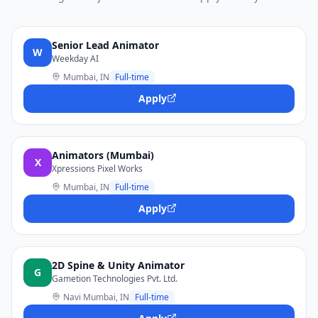
Senior Lead Animator
W
Weekday AI
Mumbai, IN
Full-time
Apply
Animators (Mumbai)
X
Xpressions Pixel Works
Mumbai, IN
Full-time
Apply
2D Spine & Unity Animator
G
Gametion Technologies Pvt. Ltd.
Navi Mumbai, IN
Full-time