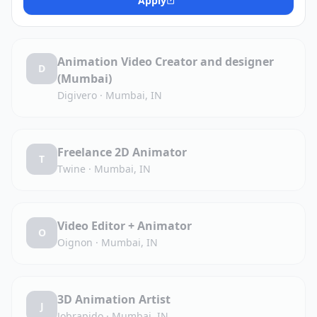
Apply
Animation Video Creator and designer
D
(Mumbai)
Digivero
·
Mumbai, IN
Freelance 2D Animator
T
Twine
·
Mumbai, IN
Video Editor + Animator
O
Oignon
·
Mumbai, IN
3D Animation Artist
J
Jobrapido
·
Mumbai, IN