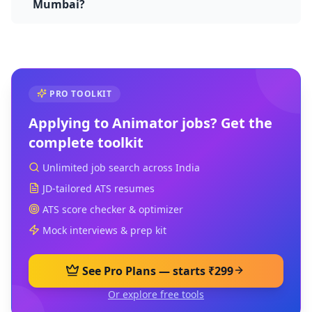
Mumbai?
PRO TOOLKIT
Applying to
Animator
jobs? Get the
complete toolkit
Unlimited job search across India
JD-tailored ATS resumes
ATS score checker & optimizer
Mock interviews & prep kit
See Pro Plans — starts ₹299
Or explore free tools