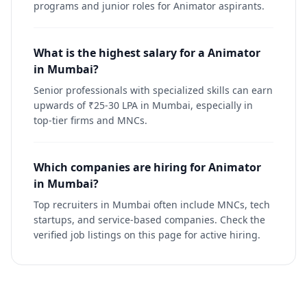
programs and junior roles for Animator aspirants.
What is the highest salary for a Animator
in Mumbai?
Senior professionals with specialized skills can earn
upwards of ₹25-30 LPA in Mumbai, especially in
top-tier firms and MNCs.
Which companies are hiring for Animator
in Mumbai?
Top recruiters in Mumbai often include MNCs, tech
startups, and service-based companies. Check the
verified job listings on this page for active hiring.