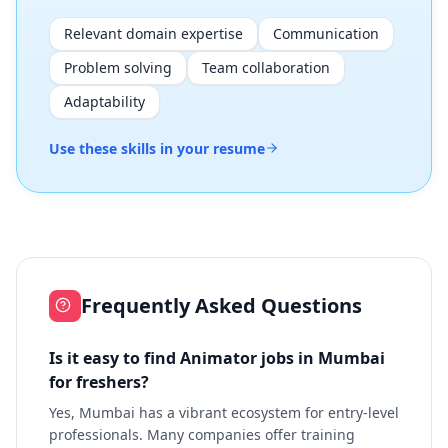
Relevant domain expertise
Communication
Problem solving
Team collaboration
Adaptability
Use these skills in your resume
Frequently Asked Questions
Is it easy to find Animator jobs in Mumbai
for freshers?
Yes, Mumbai has a vibrant ecosystem for entry-level
professionals. Many companies offer training