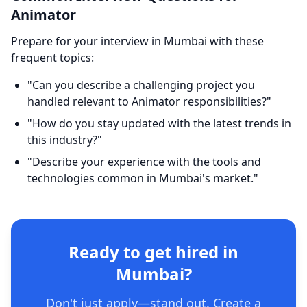
Animator
Prepare for your interview in Mumbai with these
frequent topics:
"Can you describe a challenging project you
handled relevant to Animator responsibilities?"
"How do you stay updated with the latest trends in
this industry?"
"Describe your experience with the tools and
technologies common in Mumbai's market."
Ready to get hired in
Mumbai?
Don't just apply—stand out. Create a