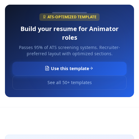
ATS-OPTIMIZED TEMPLATE
Build your resume for
Animator
roles
Passes 95% of ATS screening systems. Recruiter-
preferred layout with optimized sections.
Use this template
See all 50+ templates