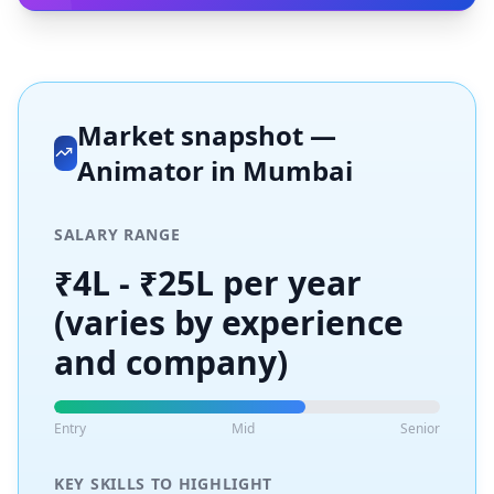
Market snapshot —
Animator
in
Mumbai
SALARY RANGE
₹4L - ₹25L per year
(varies by experience
and company)
Entry
Mid
Senior
KEY SKILLS TO HIGHLIGHT