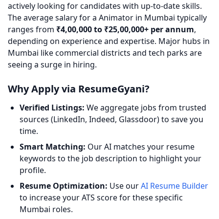
actively looking for candidates with up-to-date skills.
The average salary for a Animator in Mumbai typically
ranges from
₹4,00,000 to ₹25,00,000+ per annum
,
depending on experience and expertise. Major hubs in
Mumbai like commercial districts and tech parks are
seeing a surge in hiring.
Why Apply via ResumeGyani?
Verified Listings:
We aggregate jobs from trusted
sources (LinkedIn, Indeed, Glassdoor) to save you
time.
Smart Matching:
Our AI matches your resume
keywords to the job description to highlight your
profile.
Resume Optimization:
Use our
AI Resume Builder
to increase your ATS score for these specific
Mumbai roles.