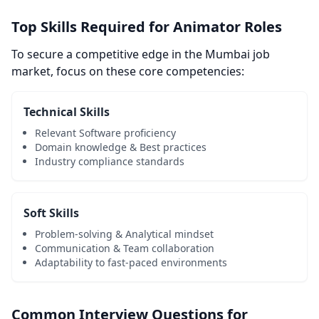
Top Skills Required for Animator Roles
To secure a competitive edge in the Mumbai job
market, focus on these core competencies:
Technical Skills
Relevant Software proficiency
Domain knowledge & Best practices
Industry compliance standards
Soft Skills
Problem-solving & Analytical mindset
Communication & Team collaboration
Adaptability to fast-paced environments
Common Interview Questions for