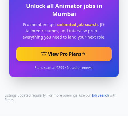
Unlock all
Animator
jobs in
Mumbai
Pro members get
unlimited job search
, JD-
tailored resumes, and interview prep —
everything you need to land your next role.
View Pro Plans
Plans start at ₹299 · No auto-renewal
Listings updated regularly. For more openings, use our
Job Search
with
filters.