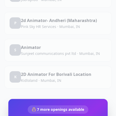
2d Animator- Andheri (Maharashtra)
P
Pink Sky HR Services
·
Mumbai, IN
Animator
S
Sunjeet communications pvt ltd
·
Mumbai, IN
2D Animator For Borivali Location
K
Kidloland
·
Mumbai, IN
7
more openings available