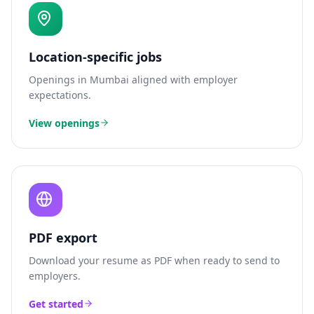
Location-specific jobs
Openings in
Mumbai
aligned with employer
expectations.
View openings
PDF export
Download your resume as PDF when ready to send to
employers.
Get started