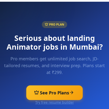
PRO PLAN
Serious about landing
Animator
jobs in
Mumbai
?
Pro members get unlimited job search, JD-
tailored resumes, and interview prep. Plans start
at ₹299.
See Pro Plans
Try free resume builder