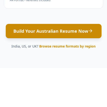
A4 Format • Referees Included
Build Your Australian Resume Now
India, US, or UK?
Browse resume formats by region