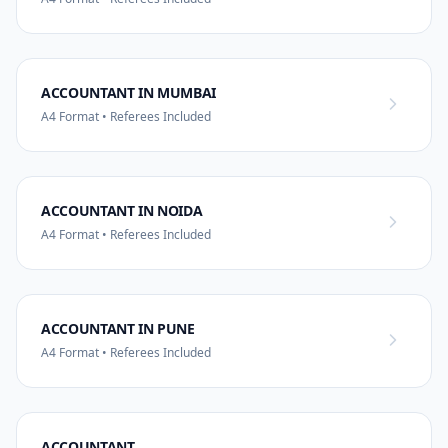
ACCOUNTANT IN MUMBAI
A4 Format • Referees Included
ACCOUNTANT IN NOIDA
A4 Format • Referees Included
ACCOUNTANT IN PUNE
A4 Format • Referees Included
ACCOUNTANT