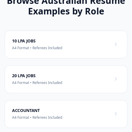
Browse Australian Resume
Examples by Role
10 LPA JOBS
A4 Format • Referees Included
20 LPA JOBS
A4 Format • Referees Included
ACCOUNTANT
A4 Format • Referees Included