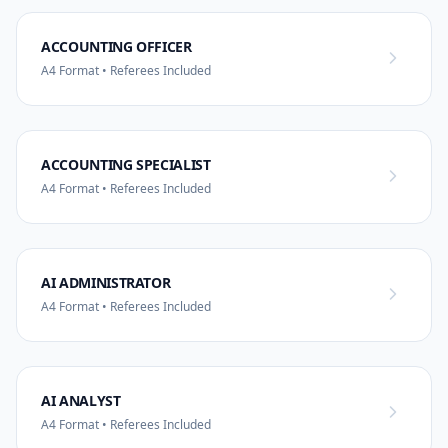
ACCOUNTING OFFICER
A4 Format • Referees Included
ACCOUNTING SPECIALIST
A4 Format • Referees Included
AI ADMINISTRATOR
A4 Format • Referees Included
AI ANALYST
A4 Format • Referees Included