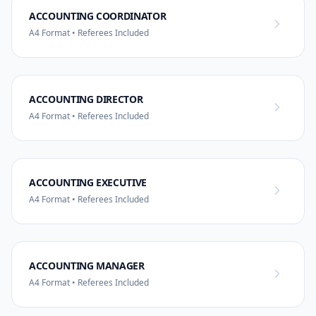
ACCOUNTING COORDINATOR
A4 Format • Referees Included
ACCOUNTING DIRECTOR
A4 Format • Referees Included
ACCOUNTING EXECUTIVE
A4 Format • Referees Included
ACCOUNTING MANAGER
A4 Format • Referees Included