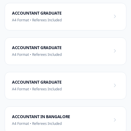
ACCOUNTANT GRADUATE
A4 Format • Referees Included
ACCOUNTANT GRADUATE
A4 Format • Referees Included
ACCOUNTANT GRADUATE
A4 Format • Referees Included
ACCOUNTANT IN BANGALORE
A4 Format • Referees Included