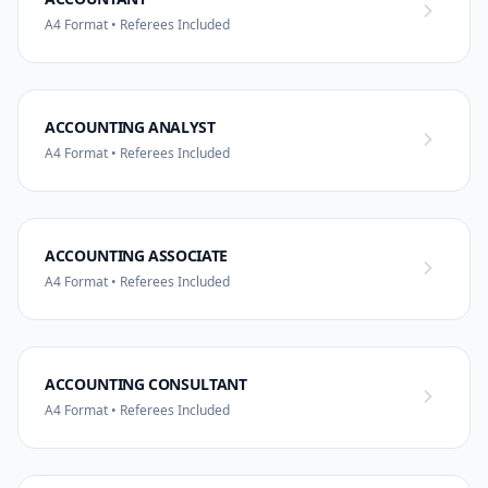
A4 Format • Referees Included
ACCOUNTING ANALYST
A4 Format • Referees Included
ACCOUNTING ASSOCIATE
A4 Format • Referees Included
ACCOUNTING CONSULTANT
A4 Format • Referees Included