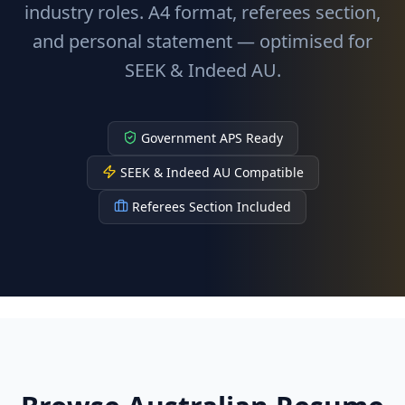
industry roles. A4 format, referees section,
and personal statement — optimised for
SEEK & Indeed AU.
Government APS Ready
SEEK & Indeed AU Compatible
Referees Section Included