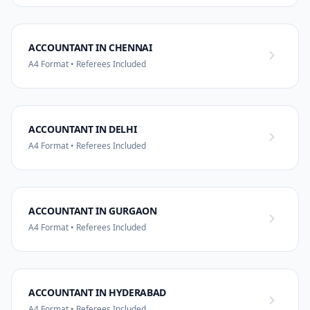
ACCOUNTANT IN CHENNAI
A4 Format • Referees Included
ACCOUNTANT IN DELHI
A4 Format • Referees Included
ACCOUNTANT IN GURGAON
A4 Format • Referees Included
ACCOUNTANT IN HYDERABAD
A4 Format • Referees Included