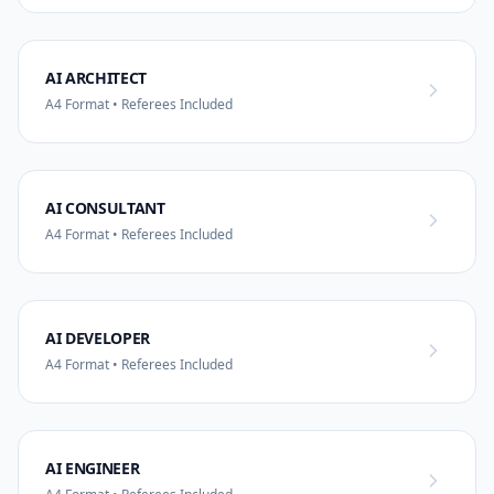
AI ARCHITECT
A4 Format • Referees Included
AI CONSULTANT
A4 Format • Referees Included
AI DEVELOPER
A4 Format • Referees Included
AI ENGINEER