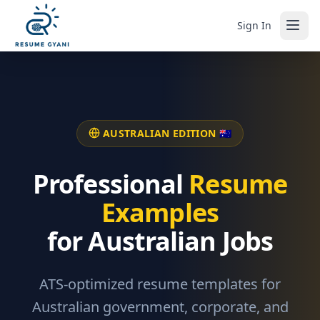
Sign In
AUSTRALIAN EDITION 🇦🇺
Professional
Resume
Examples
for Australian Jobs
ATS-optimized resume templates for
Australian government, corporate, and