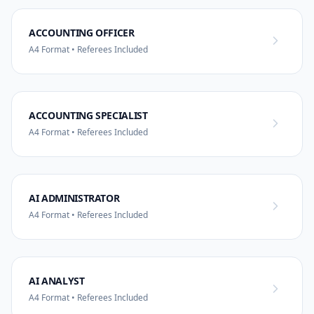
ACCOUNTING OFFICER
A4 Format • Referees Included
ACCOUNTING SPECIALIST
A4 Format • Referees Included
AI ADMINISTRATOR
A4 Format • Referees Included
AI ANALYST
A4 Format • Referees Included