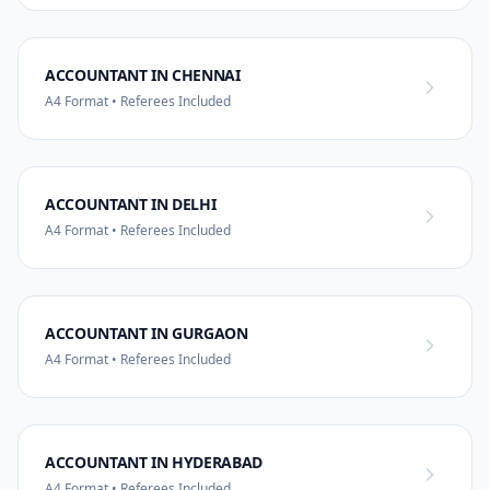
ACCOUNTANT IN CHENNAI
A4 Format • Referees Included
ACCOUNTANT IN DELHI
A4 Format • Referees Included
ACCOUNTANT IN GURGAON
A4 Format • Referees Included
ACCOUNTANT IN HYDERABAD
A4 Format • Referees Included