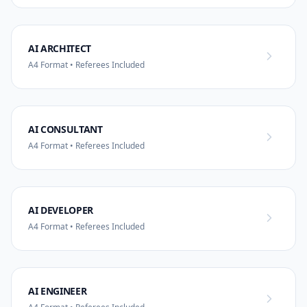
AI ARCHITECT
A4 Format • Referees Included
AI CONSULTANT
A4 Format • Referees Included
AI DEVELOPER
A4 Format • Referees Included
AI ENGINEER