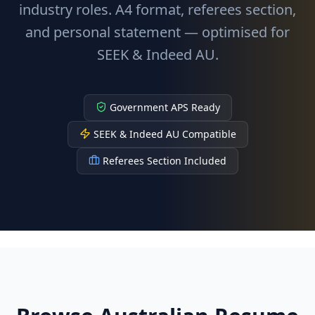
industry roles. A4 format, referees section,
and personal statement — optimised for
SEEK & Indeed AU.
Government APS Ready
SEEK & Indeed AU Compatible
Referees Section Included