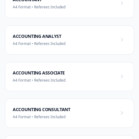
A4 Format • Referees Included
ACCOUNTING ANALYST
A4 Format • Referees Included
ACCOUNTING ASSOCIATE
A4 Format • Referees Included
ACCOUNTING CONSULTANT
A4 Format • Referees Included