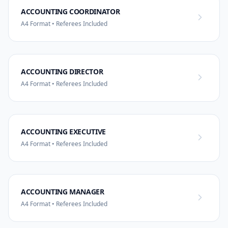
ACCOUNTING COORDINATOR
A4 Format • Referees Included
ACCOUNTING DIRECTOR
A4 Format • Referees Included
ACCOUNTING EXECUTIVE
A4 Format • Referees Included
ACCOUNTING MANAGER
A4 Format • Referees Included