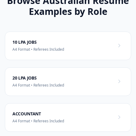
Browse Australian Resume
Examples by Role
10 LPA JOBS
A4 Format • Referees Included
20 LPA JOBS
A4 Format • Referees Included
ACCOUNTANT
A4 Format • Referees Included