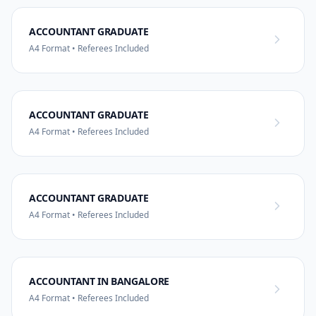
ACCOUNTANT GRADUATE
A4 Format • Referees Included
ACCOUNTANT GRADUATE
A4 Format • Referees Included
ACCOUNTANT GRADUATE
A4 Format • Referees Included
ACCOUNTANT IN BANGALORE
A4 Format • Referees Included