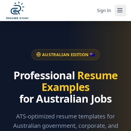
Sign In
AUSTRALIAN EDITION 🇦🇺
Professional
Resume
Examples
for Australian Jobs
ATS-optimized resume templates for
Australian government, corporate, and