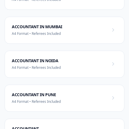
ACCOUNTANT IN MUMBAI
A4 Format • Referees Included
ACCOUNTANT IN NOIDA
A4 Format • Referees Included
ACCOUNTANT IN PUNE
A4 Format • Referees Included
ACCOUNTANT