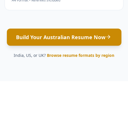
A4 Format • Referees Included
Build Your Australian Resume Now
India, US, or UK?
Browse resume formats by region