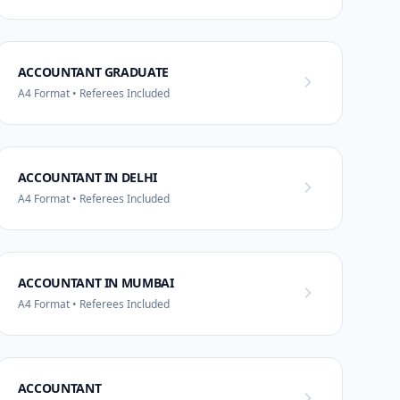
ACCOUNTANT GRADUATE
A4 Format • Referees Included
ACCOUNTANT IN DELHI
A4 Format • Referees Included
ACCOUNTANT IN MUMBAI
A4 Format • Referees Included
ACCOUNTANT