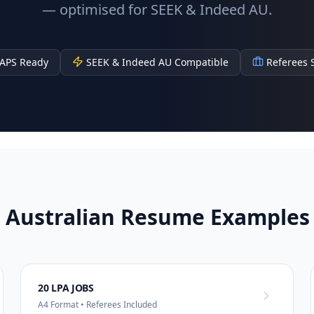
— optimised for SEEK & Indeed AU.
APS Ready
SEEK & Indeed AU Compatible
Referees 
 Australian Resume Examples 
20 LPA JOBS
A4 Format • Referees Included