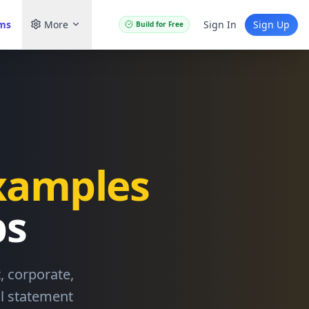
ams
More
Sign In
Sign Up
Build for Free
xamples
bs
 corporate,
al statement