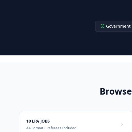
Government 
Browse
10 LPA JOBS
A4 Format • Referees Included