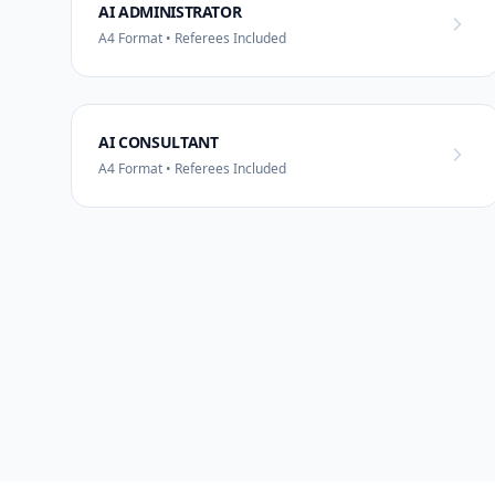
AI ADMINISTRATOR
A4 Format • Referees Included
AI CONSULTANT
A4 Format • Referees Included