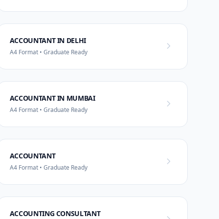
ACCOUNTANT IN DELHI
A4 Format • Graduate Ready
ACCOUNTANT IN MUMBAI
A4 Format • Graduate Ready
ACCOUNTANT
A4 Format • Graduate Ready
ACCOUNTING CONSULTANT