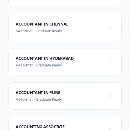
ACCOUNTANT IN CHENNAI
A4 Format • Graduate Ready
ACCOUNTANT IN HYDERABAD
A4 Format • Graduate Ready
ACCOUNTANT IN PUNE
A4 Format • Graduate Ready
ACCOUNTING ASSOCIATE