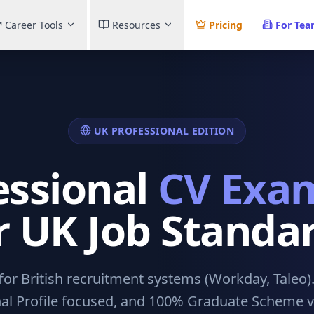
Career Tools
Resources
Pricing
For Te
UK PROFESSIONAL EDITION
essional
CV Exa
r UK Job Standa
or British recruitment systems (Workday, Taleo)
al Profile focused, and 100% Graduate Scheme ve