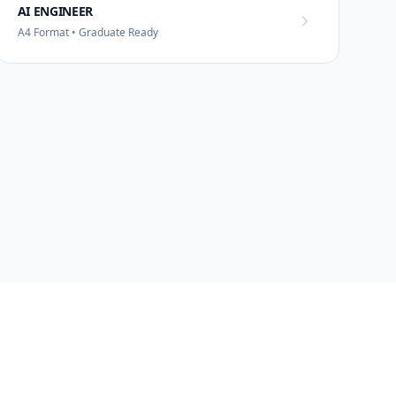
AI ENGINEER
A4 Format • Graduate Ready