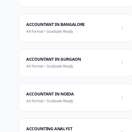
ACCOUNTANT IN BANGALORE
A4 Format • Graduate Ready
ACCOUNTANT IN GURGAON
A4 Format • Graduate Ready
ACCOUNTANT IN NOIDA
A4 Format • Graduate Ready
ACCOUNTING ANALYST