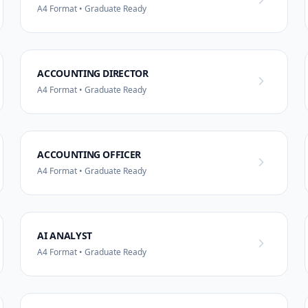
A4 Format • Graduate Ready
ACCOUNTING DIRECTOR
A4 Format • Graduate Ready
ACCOUNTING OFFICER
A4 Format • Graduate Ready
AI ANALYST
A4 Format • Graduate Ready