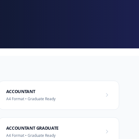
ACCOUNTANT
A4 Format • Graduate Ready
ACCOUNTANT GRADUATE
A4 Format • Graduate Ready