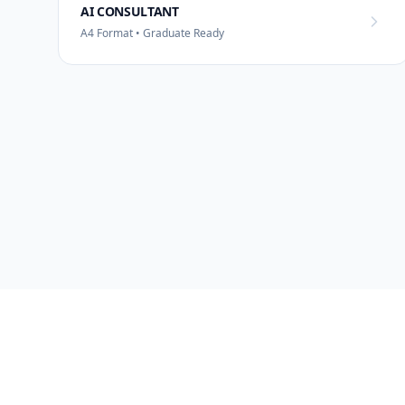
AI CONSULTANT
A4 Format • Graduate Ready