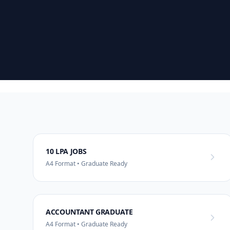
10 LPA JOBS
A4 Format • Graduate Ready
ACCOUNTANT GRADUATE
A4 Format • Graduate Ready