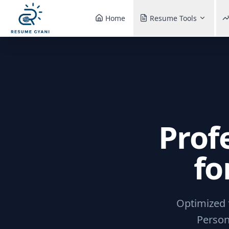
Home
Resume Tools
Prof
fo
Optimized f
Person