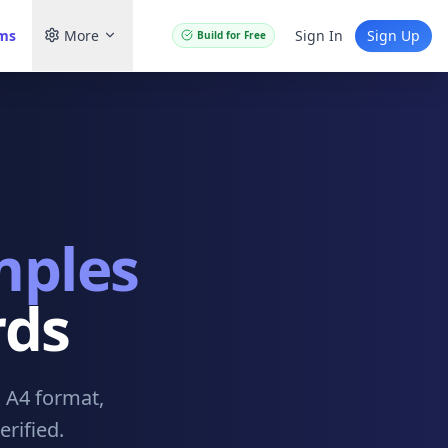
ams
More
Sign In
Sign Up
Build for Free
mples
rds
. A4 format,
rified.