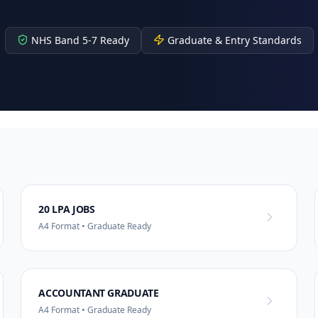
NHS Band 5-7 Ready
Graduate & Entry Standards
20 LPA JOBS
A4 Format • Graduate Ready
ACCOUNTANT GRADUATE
A4 Format • Graduate Ready