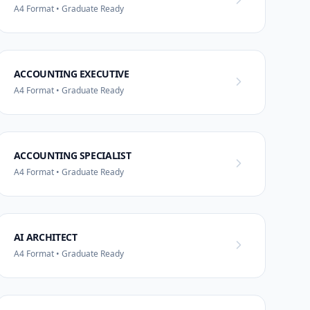
A4 Format • Graduate Ready
ACCOUNTING EXECUTIVE
A4 Format • Graduate Ready
ACCOUNTING SPECIALIST
A4 Format • Graduate Ready
AI ARCHITECT
A4 Format • Graduate Ready