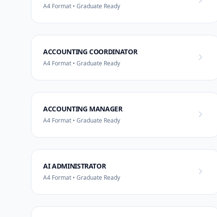
A4 Format • Graduate Ready
ACCOUNTING COORDINATOR
A4 Format • Graduate Ready
ACCOUNTING MANAGER
A4 Format • Graduate Ready
AI ADMINISTRATOR
A4 Format • Graduate Ready