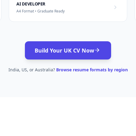
AI DEVELOPER
A4 Format • Graduate Ready
Build Your UK CV Now
India, US, or Australia?
Browse resume formats by region