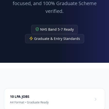
focused, and 100% Graduate Scheme
verified.
NHS Band 5-7 Ready
Graduate & Entry Standards
10 LPA JOBS
A4 Format • Graduate Ready