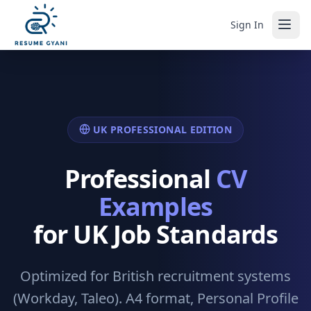
Sign In
UK PROFESSIONAL EDITION
Professional
CV
Examples
for UK Job Standards
Optimized for British recruitment systems
(Workday, Taleo). A4 format, Personal Profile