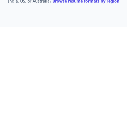
India, US, or Australia?
Browse resume formats by region