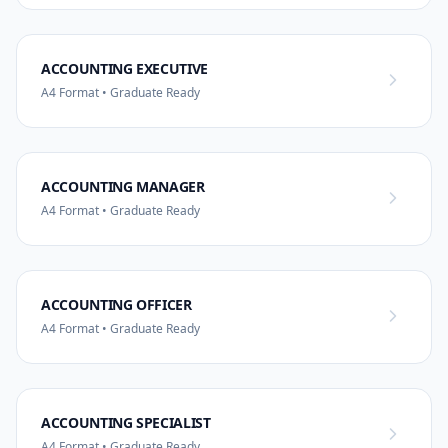
ACCOUNTING EXECUTIVE
A4 Format • Graduate Ready
ACCOUNTING MANAGER
A4 Format • Graduate Ready
ACCOUNTING OFFICER
A4 Format • Graduate Ready
ACCOUNTING SPECIALIST
A4 Format • Graduate Ready