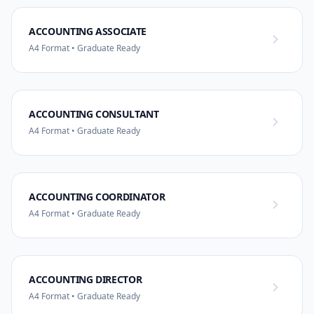
ACCOUNTING ASSOCIATE
A4 Format • Graduate Ready
ACCOUNTING CONSULTANT
A4 Format • Graduate Ready
ACCOUNTING COORDINATOR
A4 Format • Graduate Ready
ACCOUNTING DIRECTOR
A4 Format • Graduate Ready