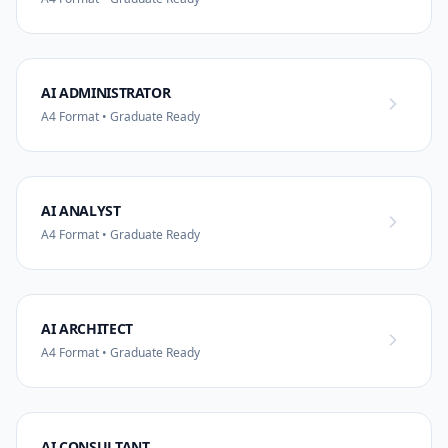
AI ADMINISTRATOR
A4 Format • Graduate Ready
AI ANALYST
A4 Format • Graduate Ready
AI ARCHITECT
A4 Format • Graduate Ready
AI CONSULTANT