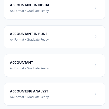
ACCOUNTANT IN NOIDA
A4 Format • Graduate Ready
ACCOUNTANT IN PUNE
A4 Format • Graduate Ready
ACCOUNTANT
A4 Format • Graduate Ready
ACCOUNTING ANALYST
A4 Format • Graduate Ready