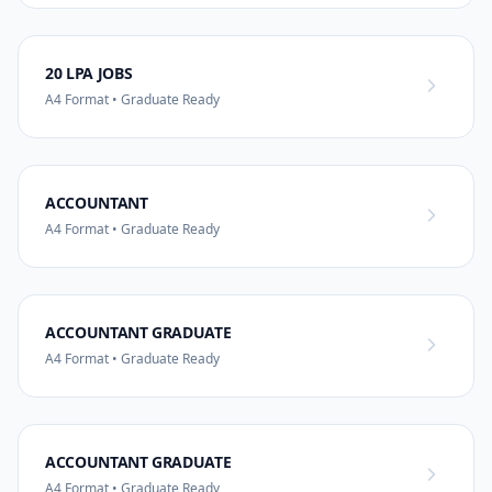
20 LPA JOBS
A4 Format • Graduate Ready
ACCOUNTANT
A4 Format • Graduate Ready
ACCOUNTANT GRADUATE
A4 Format • Graduate Ready
ACCOUNTANT GRADUATE
A4 Format • Graduate Ready