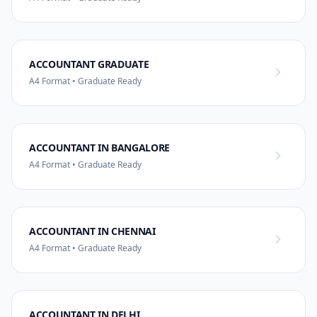
ACCOUNTANT GRADUATE
A4 Format • Graduate Ready
ACCOUNTANT IN BANGALORE
A4 Format • Graduate Ready
ACCOUNTANT IN CHENNAI
A4 Format • Graduate Ready
ACCOUNTANT IN DELHI