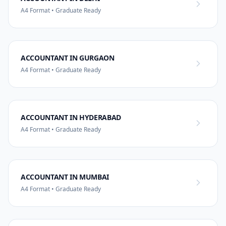
A4 Format • Graduate Ready
ACCOUNTANT IN GURGAON
A4 Format • Graduate Ready
ACCOUNTANT IN HYDERABAD
A4 Format • Graduate Ready
ACCOUNTANT IN MUMBAI
A4 Format • Graduate Ready