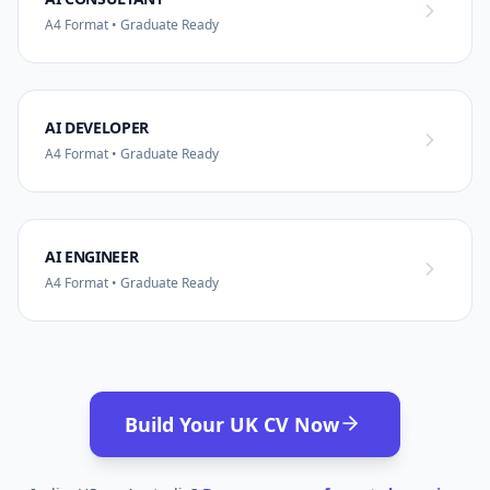
A4 Format • Graduate Ready
AI DEVELOPER
A4 Format • Graduate Ready
AI ENGINEER
A4 Format • Graduate Ready
Build Your UK CV Now