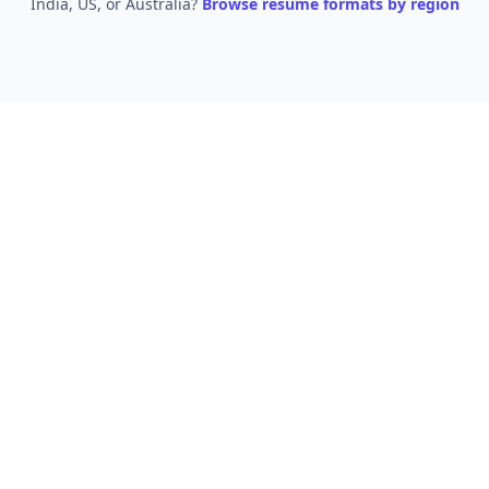
India, US, or Australia?
Browse resume formats by region