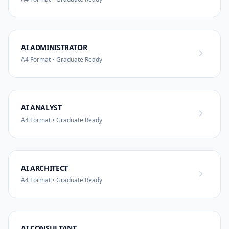
AI ADMINISTRATOR
A4 Format • Graduate Ready
AI ANALYST
A4 Format • Graduate Ready
AI ARCHITECT
A4 Format • Graduate Ready
AI CONSULTANT