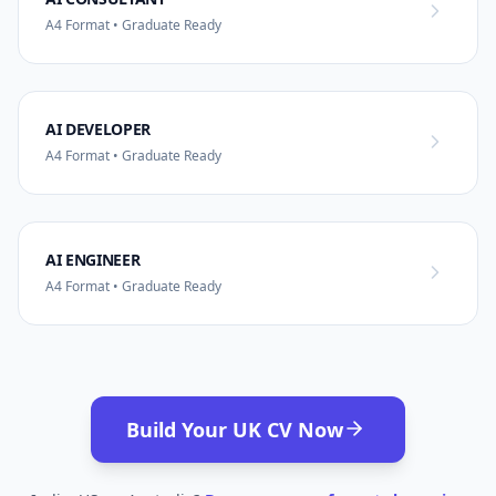
A4 Format • Graduate Ready
AI DEVELOPER
A4 Format • Graduate Ready
AI ENGINEER
A4 Format • Graduate Ready
Build Your UK CV Now