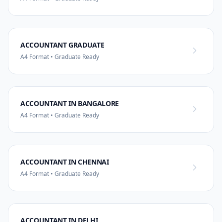
ACCOUNTANT GRADUATE
A4 Format • Graduate Ready
ACCOUNTANT IN BANGALORE
A4 Format • Graduate Ready
ACCOUNTANT IN CHENNAI
A4 Format • Graduate Ready
ACCOUNTANT IN DELHI