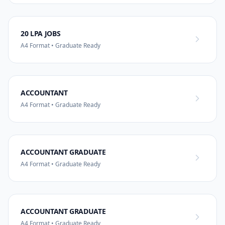
20 LPA JOBS
A4 Format • Graduate Ready
ACCOUNTANT
A4 Format • Graduate Ready
ACCOUNTANT GRADUATE
A4 Format • Graduate Ready
ACCOUNTANT GRADUATE
A4 Format • Graduate Ready