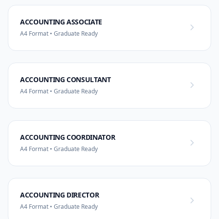
ACCOUNTING ASSOCIATE
A4 Format • Graduate Ready
ACCOUNTING CONSULTANT
A4 Format • Graduate Ready
ACCOUNTING COORDINATOR
A4 Format • Graduate Ready
ACCOUNTING DIRECTOR
A4 Format • Graduate Ready