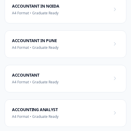
ACCOUNTANT IN NOIDA
A4 Format • Graduate Ready
ACCOUNTANT IN PUNE
A4 Format • Graduate Ready
ACCOUNTANT
A4 Format • Graduate Ready
ACCOUNTING ANALYST
A4 Format • Graduate Ready