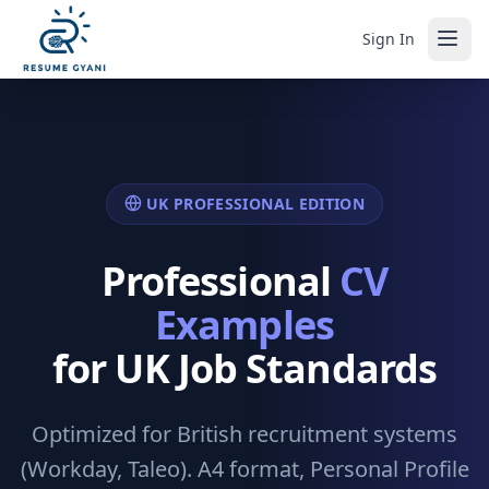
Sign In
UK PROFESSIONAL EDITION
Professional
CV
Examples
for UK Job Standards
Optimized for British recruitment systems
(Workday, Taleo). A4 format, Personal Profile