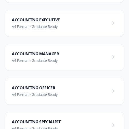
ACCOUNTING EXECUTIVE
A4 Format • Graduate Ready
ACCOUNTING MANAGER
A4 Format • Graduate Ready
ACCOUNTING OFFICER
A4 Format • Graduate Ready
ACCOUNTING SPECIALIST
A4 Format • Graduate Ready