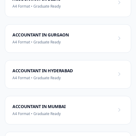
A4 Format • Graduate Ready
ACCOUNTANT IN GURGAON
A4 Format • Graduate Ready
ACCOUNTANT IN HYDERABAD
A4 Format • Graduate Ready
ACCOUNTANT IN MUMBAI
A4 Format • Graduate Ready