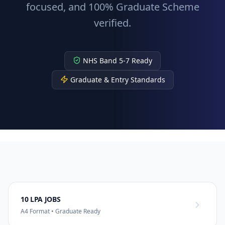
focused, and 100% Graduate Scheme
verified.
NHS Band 5-7 Ready
Graduate & Entry Standards
10 LPA JOBS
A4 Format • Graduate Ready