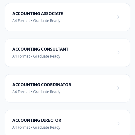
ACCOUNTING ASSOCIATE
A4 Format • Graduate Ready
ACCOUNTING CONSULTANT
A4 Format • Graduate Ready
ACCOUNTING COORDINATOR
A4 Format • Graduate Ready
ACCOUNTING DIRECTOR
A4 Format • Graduate Ready