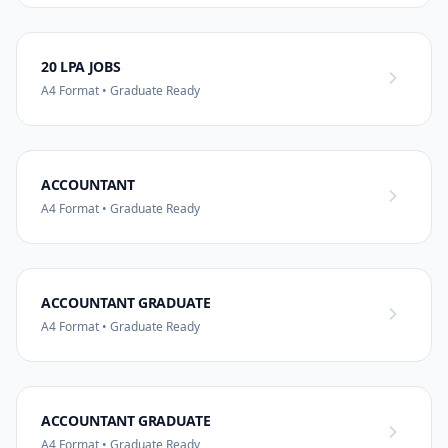
20 LPA JOBS
A4 Format • Graduate Ready
ACCOUNTANT
A4 Format • Graduate Ready
ACCOUNTANT GRADUATE
A4 Format • Graduate Ready
ACCOUNTANT GRADUATE
A4 Format • Graduate Ready