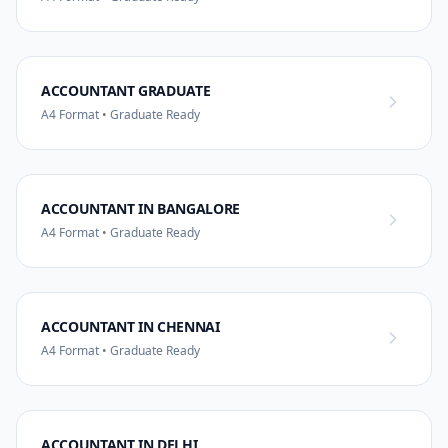
ACCOUNTANT GRADUATE
A4 Format • Graduate Ready
ACCOUNTANT IN BANGALORE
A4 Format • Graduate Ready
ACCOUNTANT IN CHENNAI
A4 Format • Graduate Ready
ACCOUNTANT IN DELHI