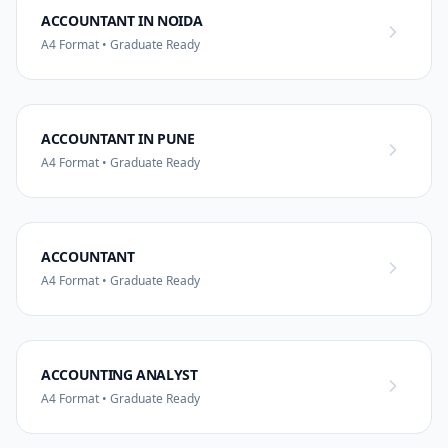
ACCOUNTANT IN NOIDA
A4 Format • Graduate Ready
ACCOUNTANT IN PUNE
A4 Format • Graduate Ready
ACCOUNTANT
A4 Format • Graduate Ready
ACCOUNTING ANALYST
A4 Format • Graduate Ready