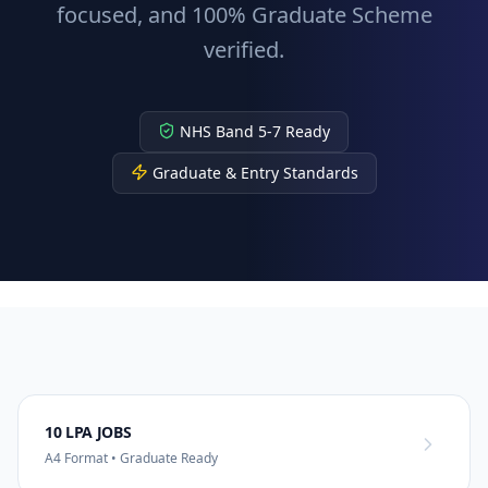
focused, and 100% Graduate Scheme
verified.
NHS Band 5-7 Ready
Graduate & Entry Standards
10 LPA JOBS
A4 Format • Graduate Ready