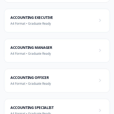
ACCOUNTING EXECUTIVE
A4 Format • Graduate Ready
ACCOUNTING MANAGER
A4 Format • Graduate Ready
ACCOUNTING OFFICER
A4 Format • Graduate Ready
ACCOUNTING SPECIALIST
A4 Format • Graduate Ready