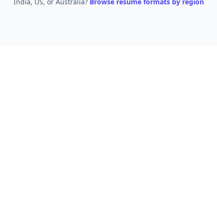
India, US, or Australia?
Browse resume formats by region