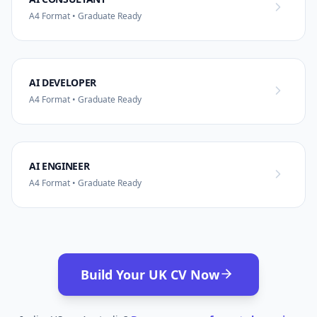
A4 Format • Graduate Ready
AI DEVELOPER
A4 Format • Graduate Ready
AI ENGINEER
A4 Format • Graduate Ready
Build Your UK CV Now