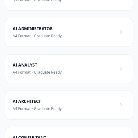
AI ADMINISTRATOR
A4 Format • Graduate Ready
AI ANALYST
A4 Format • Graduate Ready
AI ARCHITECT
A4 Format • Graduate Ready
AI CONSULTANT