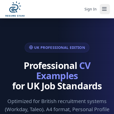
Sign In
UK PROFESSIONAL EDITION
Professional
CV
Examples
for UK Job Standards
Optimized for British recruitment systems
(Workday, Taleo). A4 format, Personal Profile