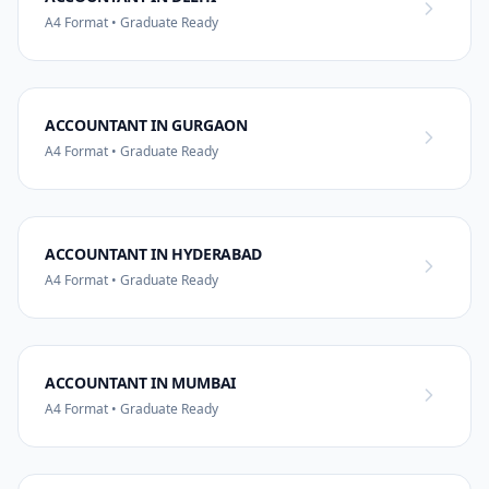
A4 Format • Graduate Ready
ACCOUNTANT IN GURGAON
A4 Format • Graduate Ready
ACCOUNTANT IN HYDERABAD
A4 Format • Graduate Ready
ACCOUNTANT IN MUMBAI
A4 Format • Graduate Ready