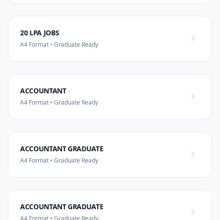
20 LPA JOBS
A4 Format • Graduate Ready
ACCOUNTANT
A4 Format • Graduate Ready
ACCOUNTANT GRADUATE
A4 Format • Graduate Ready
ACCOUNTANT GRADUATE
A4 Format • Graduate Ready