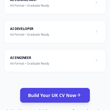
A4 Format • Graduate Ready
AI DEVELOPER
A4 Format • Graduate Ready
AI ENGINEER
A4 Format • Graduate Ready
Build Your UK CV Now