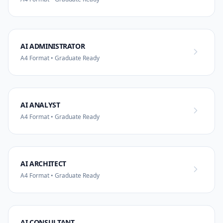
AI ADMINISTRATOR
A4 Format • Graduate Ready
AI ANALYST
A4 Format • Graduate Ready
AI ARCHITECT
A4 Format • Graduate Ready
AI CONSULTANT