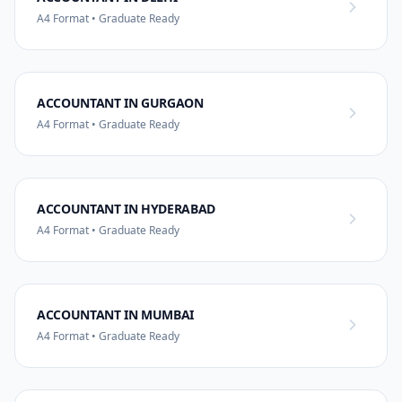
A4 Format • Graduate Ready
ACCOUNTANT IN GURGAON
A4 Format • Graduate Ready
ACCOUNTANT IN HYDERABAD
A4 Format • Graduate Ready
ACCOUNTANT IN MUMBAI
A4 Format • Graduate Ready