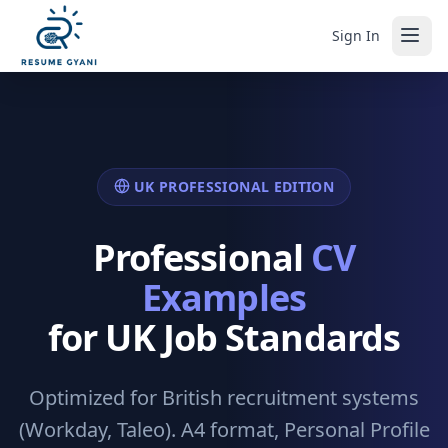
Sign In
UK PROFESSIONAL EDITION
Professional
CV
Examples
for UK Job Standards
Optimized for British recruitment systems
(Workday, Taleo). A4 format, Personal Profile