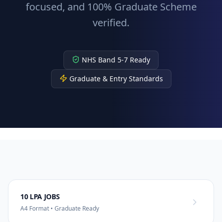
focused, and 100% Graduate Scheme
verified.
NHS Band 5-7 Ready
Graduate & Entry Standards
10 LPA JOBS
A4 Format • Graduate Ready