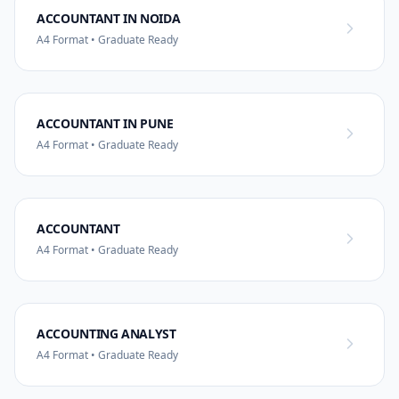
ACCOUNTANT IN NOIDA
A4 Format • Graduate Ready
ACCOUNTANT IN PUNE
A4 Format • Graduate Ready
ACCOUNTANT
A4 Format • Graduate Ready
ACCOUNTING ANALYST
A4 Format • Graduate Ready