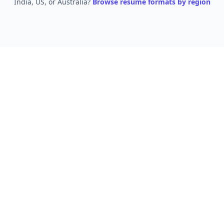
India, US, or Australia?
Browse resume formats by region