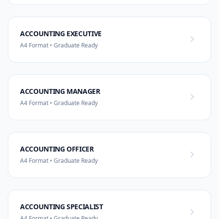
ACCOUNTING EXECUTIVE
A4 Format • Graduate Ready
ACCOUNTING MANAGER
A4 Format • Graduate Ready
ACCOUNTING OFFICER
A4 Format • Graduate Ready
ACCOUNTING SPECIALIST
A4 Format • Graduate Ready