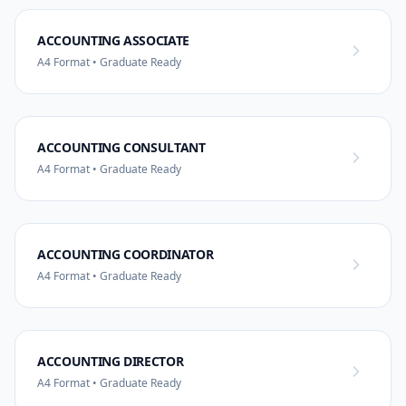
ACCOUNTING ASSOCIATE
A4 Format • Graduate Ready
ACCOUNTING CONSULTANT
A4 Format • Graduate Ready
ACCOUNTING COORDINATOR
A4 Format • Graduate Ready
ACCOUNTING DIRECTOR
A4 Format • Graduate Ready