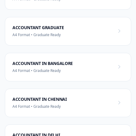
ACCOUNTANT GRADUATE
A4 Format • Graduate Ready
ACCOUNTANT IN BANGALORE
A4 Format • Graduate Ready
ACCOUNTANT IN CHENNAI
A4 Format • Graduate Ready
ACCOUNTANT IN DELHI