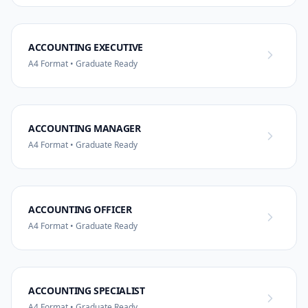
ACCOUNTING EXECUTIVE
A4 Format • Graduate Ready
ACCOUNTING MANAGER
A4 Format • Graduate Ready
ACCOUNTING OFFICER
A4 Format • Graduate Ready
ACCOUNTING SPECIALIST
A4 Format • Graduate Ready