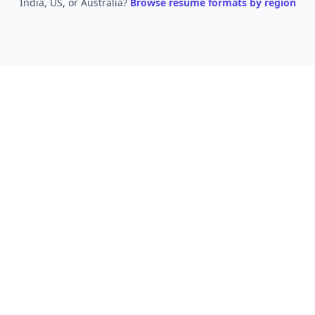
India, US, or Australia?
Browse resume formats by region