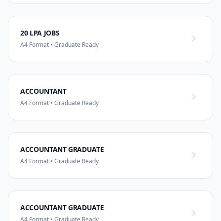
20 LPA JOBS
A4 Format • Graduate Ready
ACCOUNTANT
A4 Format • Graduate Ready
ACCOUNTANT GRADUATE
A4 Format • Graduate Ready
ACCOUNTANT GRADUATE
A4 Format • Graduate Ready