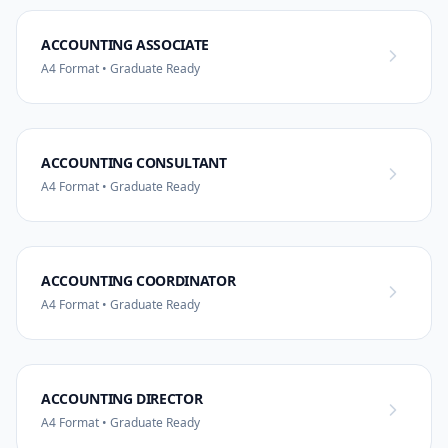
ACCOUNTING ASSOCIATE
A4 Format • Graduate Ready
ACCOUNTING CONSULTANT
A4 Format • Graduate Ready
ACCOUNTING COORDINATOR
A4 Format • Graduate Ready
ACCOUNTING DIRECTOR
A4 Format • Graduate Ready