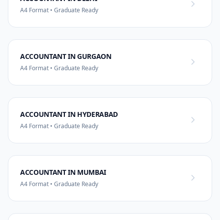
A4 Format • Graduate Ready
ACCOUNTANT IN GURGAON
A4 Format • Graduate Ready
ACCOUNTANT IN HYDERABAD
A4 Format • Graduate Ready
ACCOUNTANT IN MUMBAI
A4 Format • Graduate Ready