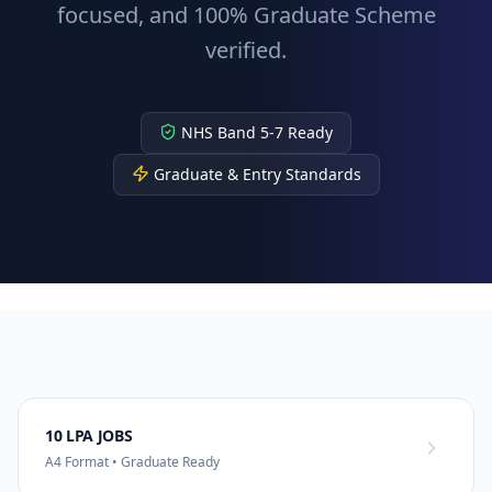
focused, and 100% Graduate Scheme
verified.
NHS Band 5-7 Ready
Graduate & Entry Standards
10 LPA JOBS
A4 Format • Graduate Ready