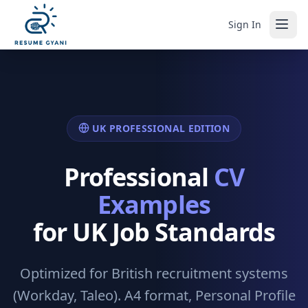
Sign In
UK PROFESSIONAL EDITION
Professional
CV
Examples
for UK Job Standards
Optimized for British recruitment systems
(Workday, Taleo). A4 format, Personal Profile