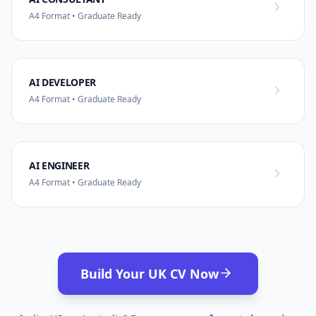
A4 Format • Graduate Ready
AI DEVELOPER
A4 Format • Graduate Ready
AI ENGINEER
A4 Format • Graduate Ready
Build Your UK CV Now