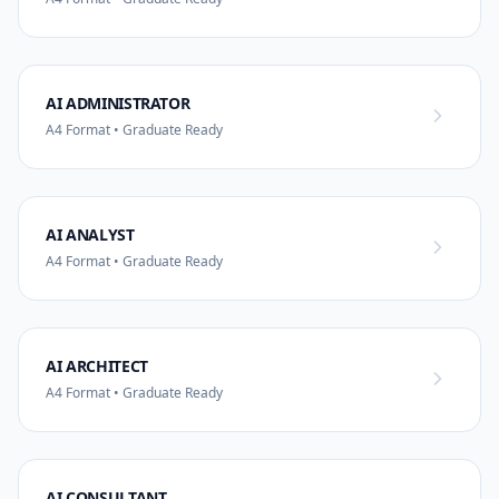
AI ADMINISTRATOR
A4 Format • Graduate Ready
AI ANALYST
A4 Format • Graduate Ready
AI ARCHITECT
A4 Format • Graduate Ready
AI CONSULTANT