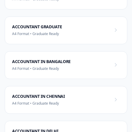
ACCOUNTANT GRADUATE
A4 Format • Graduate Ready
ACCOUNTANT IN BANGALORE
A4 Format • Graduate Ready
ACCOUNTANT IN CHENNAI
A4 Format • Graduate Ready
ACCOUNTANT IN DELHI