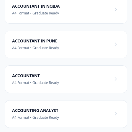
ACCOUNTANT IN NOIDA
A4 Format • Graduate Ready
ACCOUNTANT IN PUNE
A4 Format • Graduate Ready
ACCOUNTANT
A4 Format • Graduate Ready
ACCOUNTING ANALYST
A4 Format • Graduate Ready