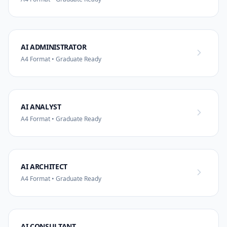
AI ADMINISTRATOR
A4 Format • Graduate Ready
AI ANALYST
A4 Format • Graduate Ready
AI ARCHITECT
A4 Format • Graduate Ready
AI CONSULTANT