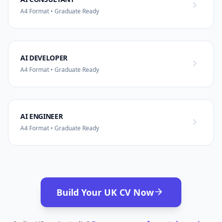
A4 Format • Graduate Ready
AI DEVELOPER
A4 Format • Graduate Ready
AI ENGINEER
A4 Format • Graduate Ready
Build Your UK CV Now