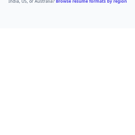
India, US, or Australia?
Browse resume formats by region