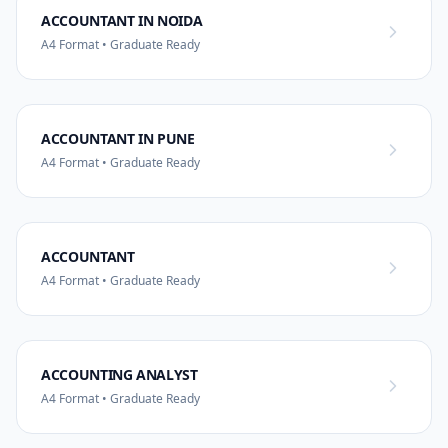
ACCOUNTANT IN NOIDA
A4 Format • Graduate Ready
ACCOUNTANT IN PUNE
A4 Format • Graduate Ready
ACCOUNTANT
A4 Format • Graduate Ready
ACCOUNTING ANALYST
A4 Format • Graduate Ready