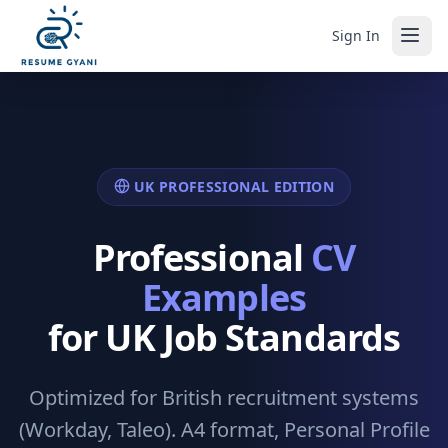
Sign In
UK PROFESSIONAL EDITION
Professional
CV
Examples
for UK Job Standards
Optimized for British recruitment systems
(Workday, Taleo). A4 format, Personal Profile