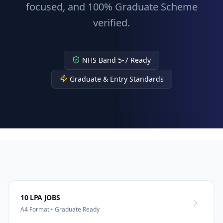
focused, and 100% Graduate Scheme
verified.
NHS Band 5-7 Ready
Graduate & Entry Standards
10 LPA JOBS
A4 Format • Graduate Ready