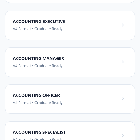
ACCOUNTING EXECUTIVE
A4 Format • Graduate Ready
ACCOUNTING MANAGER
A4 Format • Graduate Ready
ACCOUNTING OFFICER
A4 Format • Graduate Ready
ACCOUNTING SPECIALIST
A4 Format • Graduate Ready