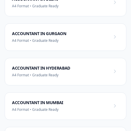
A4 Format • Graduate Ready
ACCOUNTANT IN GURGAON
A4 Format • Graduate Ready
ACCOUNTANT IN HYDERABAD
A4 Format • Graduate Ready
ACCOUNTANT IN MUMBAI
A4 Format • Graduate Ready