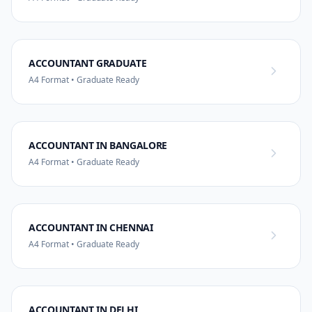
ACCOUNTANT GRADUATE
A4 Format • Graduate Ready
ACCOUNTANT IN BANGALORE
A4 Format • Graduate Ready
ACCOUNTANT IN CHENNAI
A4 Format • Graduate Ready
ACCOUNTANT IN DELHI