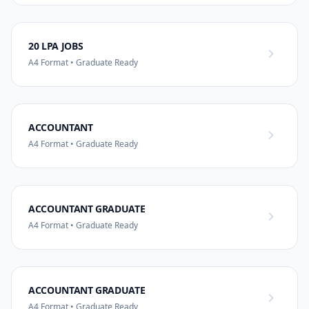
20 LPA JOBS
A4 Format • Graduate Ready
ACCOUNTANT
A4 Format • Graduate Ready
ACCOUNTANT GRADUATE
A4 Format • Graduate Ready
ACCOUNTANT GRADUATE
A4 Format • Graduate Ready