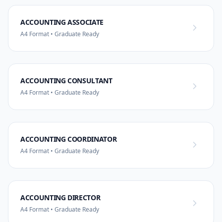
ACCOUNTING ASSOCIATE
A4 Format • Graduate Ready
ACCOUNTING CONSULTANT
A4 Format • Graduate Ready
ACCOUNTING COORDINATOR
A4 Format • Graduate Ready
ACCOUNTING DIRECTOR
A4 Format • Graduate Ready