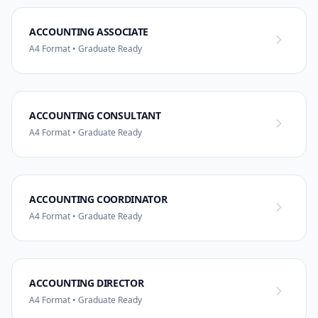
ACCOUNTING ASSOCIATE
A4 Format • Graduate Ready
ACCOUNTING CONSULTANT
A4 Format • Graduate Ready
ACCOUNTING COORDINATOR
A4 Format • Graduate Ready
ACCOUNTING DIRECTOR
A4 Format • Graduate Ready