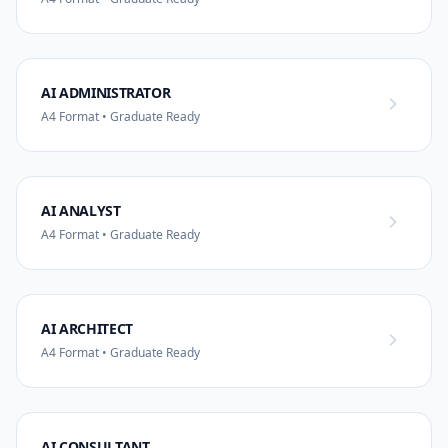
AI ADMINISTRATOR
A4 Format • Graduate Ready
AI ANALYST
A4 Format • Graduate Ready
AI ARCHITECT
A4 Format • Graduate Ready
AI CONSULTANT