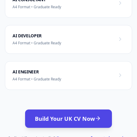
A4 Format • Graduate Ready
AI DEVELOPER
A4 Format • Graduate Ready
AI ENGINEER
A4 Format • Graduate Ready
Build Your UK CV Now