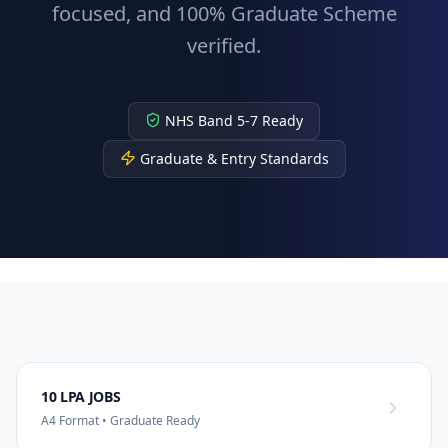
focused, and 100% Graduate Scheme
verified.
NHS Band 5-7 Ready
Graduate & Entry Standards
10 LPA JOBS
A4 Format • Graduate Ready