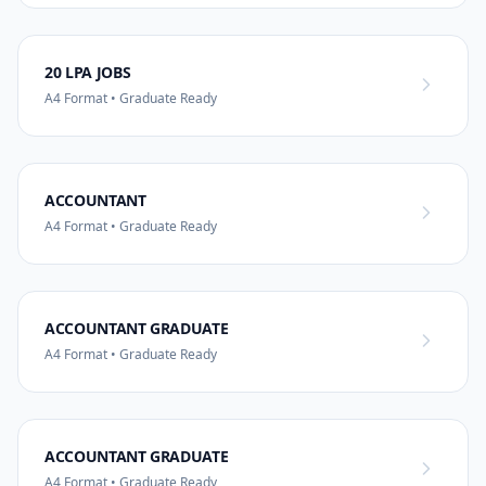
20 LPA JOBS
A4 Format • Graduate Ready
ACCOUNTANT
A4 Format • Graduate Ready
ACCOUNTANT GRADUATE
A4 Format • Graduate Ready
ACCOUNTANT GRADUATE
A4 Format • Graduate Ready