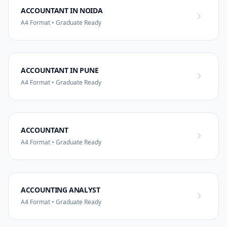
ACCOUNTANT IN NOIDA
A4 Format • Graduate Ready
ACCOUNTANT IN PUNE
A4 Format • Graduate Ready
ACCOUNTANT
A4 Format • Graduate Ready
ACCOUNTING ANALYST
A4 Format • Graduate Ready