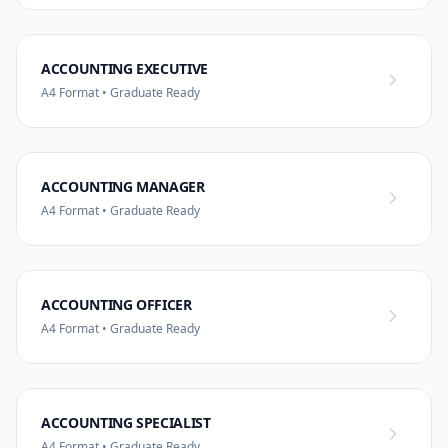
ACCOUNTING EXECUTIVE
A4 Format • Graduate Ready
ACCOUNTING MANAGER
A4 Format • Graduate Ready
ACCOUNTING OFFICER
A4 Format • Graduate Ready
ACCOUNTING SPECIALIST
A4 Format • Graduate Ready