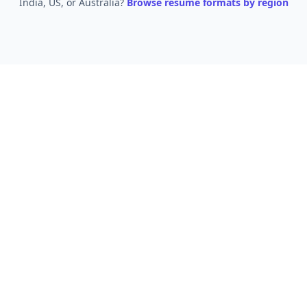
India, US, or Australia?
Browse resume formats by region