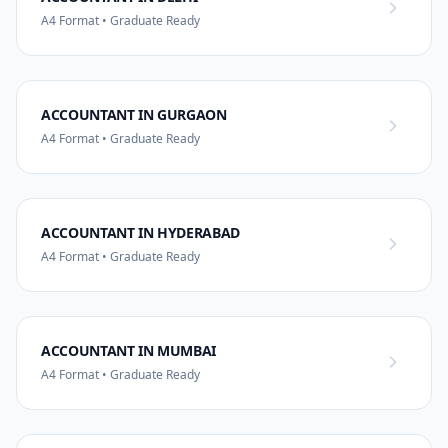
A4 Format • Graduate Ready
ACCOUNTANT IN GURGAON
A4 Format • Graduate Ready
ACCOUNTANT IN HYDERABAD
A4 Format • Graduate Ready
ACCOUNTANT IN MUMBAI
A4 Format • Graduate Ready