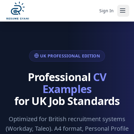
Sign In
UK PROFESSIONAL EDITION
Professional
CV
Examples
for UK Job Standards
Optimized for British recruitment systems
(Workday, Taleo). A4 format, Personal Profile