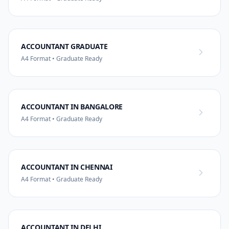
ACCOUNTANT GRADUATE
A4 Format • Graduate Ready
ACCOUNTANT IN BANGALORE
A4 Format • Graduate Ready
ACCOUNTANT IN CHENNAI
A4 Format • Graduate Ready
ACCOUNTANT IN DELHI