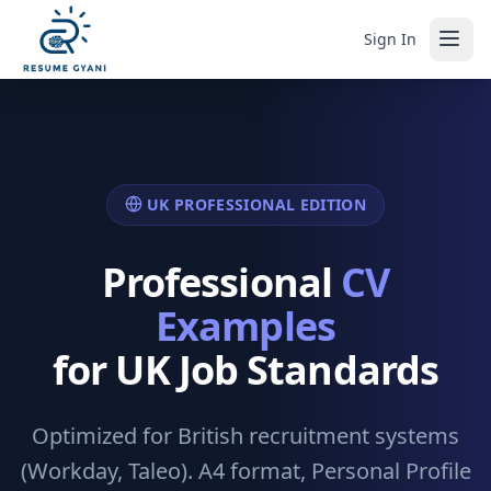
Sign In
UK PROFESSIONAL EDITION
Professional
CV
Examples
for UK Job Standards
Optimized for British recruitment systems
(Workday, Taleo). A4 format, Personal Profile