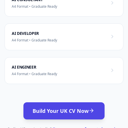
A4 Format • Graduate Ready
AI DEVELOPER
A4 Format • Graduate Ready
AI ENGINEER
A4 Format • Graduate Ready
Build Your UK CV Now