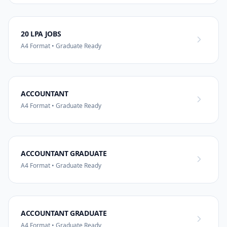
20 LPA JOBS
A4 Format • Graduate Ready
ACCOUNTANT
A4 Format • Graduate Ready
ACCOUNTANT GRADUATE
A4 Format • Graduate Ready
ACCOUNTANT GRADUATE
A4 Format • Graduate Ready