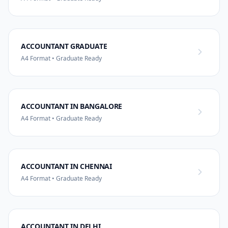
ACCOUNTANT GRADUATE
A4 Format • Graduate Ready
ACCOUNTANT IN BANGALORE
A4 Format • Graduate Ready
ACCOUNTANT IN CHENNAI
A4 Format • Graduate Ready
ACCOUNTANT IN DELHI