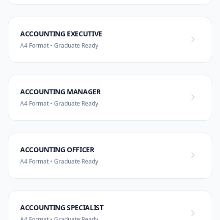
ACCOUNTING EXECUTIVE
A4 Format • Graduate Ready
ACCOUNTING MANAGER
A4 Format • Graduate Ready
ACCOUNTING OFFICER
A4 Format • Graduate Ready
ACCOUNTING SPECIALIST
A4 Format • Graduate Ready