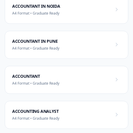
ACCOUNTANT IN NOIDA
A4 Format • Graduate Ready
ACCOUNTANT IN PUNE
A4 Format • Graduate Ready
ACCOUNTANT
A4 Format • Graduate Ready
ACCOUNTING ANALYST
A4 Format • Graduate Ready