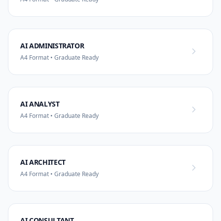
AI ADMINISTRATOR
A4 Format • Graduate Ready
AI ANALYST
A4 Format • Graduate Ready
AI ARCHITECT
A4 Format • Graduate Ready
AI CONSULTANT