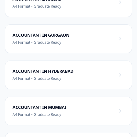
A4 Format • Graduate Ready
ACCOUNTANT IN GURGAON
A4 Format • Graduate Ready
ACCOUNTANT IN HYDERABAD
A4 Format • Graduate Ready
ACCOUNTANT IN MUMBAI
A4 Format • Graduate Ready