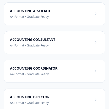
ACCOUNTING ASSOCIATE
A4 Format • Graduate Ready
ACCOUNTING CONSULTANT
A4 Format • Graduate Ready
ACCOUNTING COORDINATOR
A4 Format • Graduate Ready
ACCOUNTING DIRECTOR
A4 Format • Graduate Ready