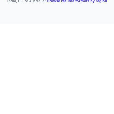
India, US, or Australia?
Browse resume formats by region