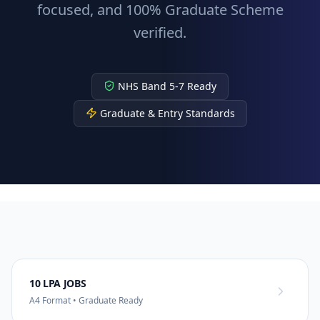
focused, and 100% Graduate Scheme
verified.
NHS Band 5-7 Ready
Graduate & Entry Standards
10 LPA JOBS
A4 Format • Graduate Ready