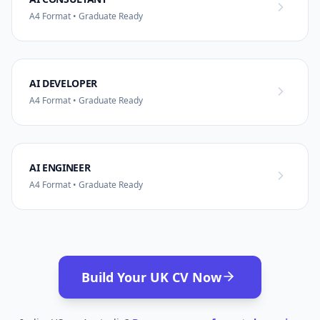
A4 Format • Graduate Ready
AI DEVELOPER
A4 Format • Graduate Ready
AI ENGINEER
A4 Format • Graduate Ready
Build Your UK CV Now