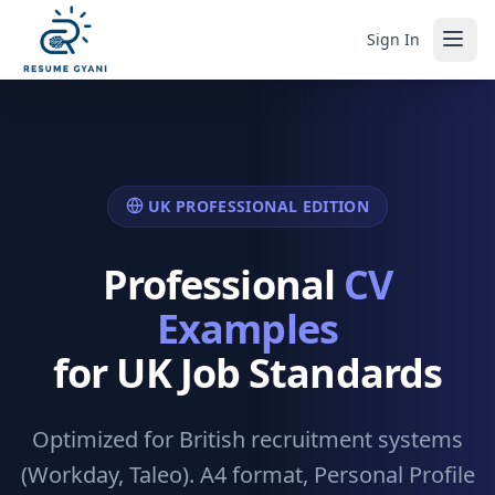
Sign In
UK PROFESSIONAL EDITION
Professional
CV
Examples
for UK Job Standards
Optimized for British recruitment systems
(Workday, Taleo). A4 format, Personal Profile