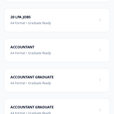
20 LPA JOBS
A4 Format • Graduate Ready
ACCOUNTANT
A4 Format • Graduate Ready
ACCOUNTANT GRADUATE
A4 Format • Graduate Ready
ACCOUNTANT GRADUATE
A4 Format • Graduate Ready