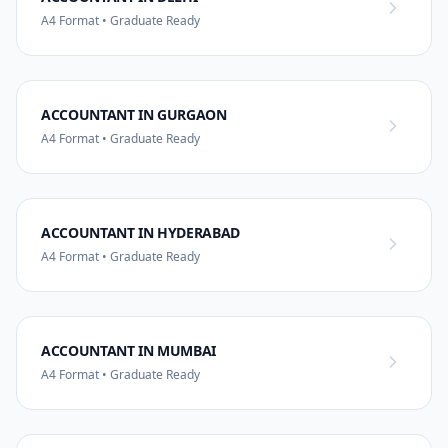
A4 Format • Graduate Ready
ACCOUNTANT IN GURGAON
A4 Format • Graduate Ready
ACCOUNTANT IN HYDERABAD
A4 Format • Graduate Ready
ACCOUNTANT IN MUMBAI
A4 Format • Graduate Ready