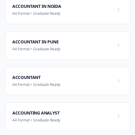
ACCOUNTANT IN NOIDA
A4 Format • Graduate Ready
ACCOUNTANT IN PUNE
A4 Format • Graduate Ready
ACCOUNTANT
A4 Format • Graduate Ready
ACCOUNTING ANALYST
A4 Format • Graduate Ready