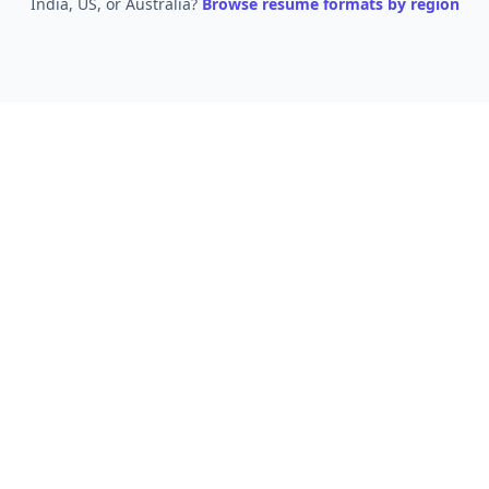
India, US, or Australia?
Browse resume formats by region