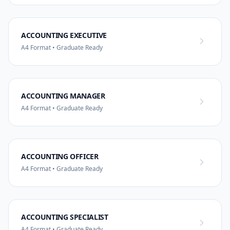
ACCOUNTING EXECUTIVE
A4 Format • Graduate Ready
ACCOUNTING MANAGER
A4 Format • Graduate Ready
ACCOUNTING OFFICER
A4 Format • Graduate Ready
ACCOUNTING SPECIALIST
A4 Format • Graduate Ready