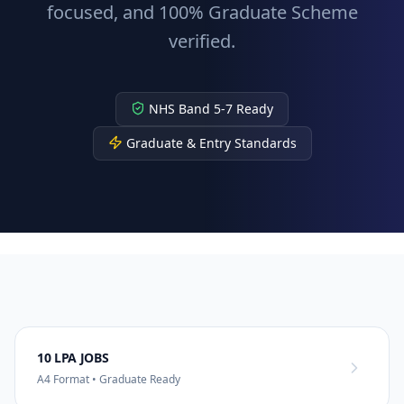
focused, and 100% Graduate Scheme
verified.
NHS Band 5-7 Ready
Graduate & Entry Standards
10 LPA JOBS
A4 Format • Graduate Ready