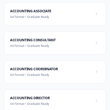
ACCOUNTING ASSOCIATE
A4 Format • Graduate Ready
ACCOUNTING CONSULTANT
A4 Format • Graduate Ready
ACCOUNTING COORDINATOR
A4 Format • Graduate Ready
ACCOUNTING DIRECTOR
A4 Format • Graduate Ready