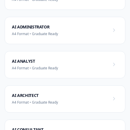
AI ADMINISTRATOR
A4 Format • Graduate Ready
AI ANALYST
A4 Format • Graduate Ready
AI ARCHITECT
A4 Format • Graduate Ready
AI CONSULTANT