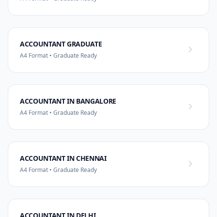
ACCOUNTANT GRADUATE
A4 Format • Graduate Ready
ACCOUNTANT IN BANGALORE
A4 Format • Graduate Ready
ACCOUNTANT IN CHENNAI
A4 Format • Graduate Ready
ACCOUNTANT IN DELHI