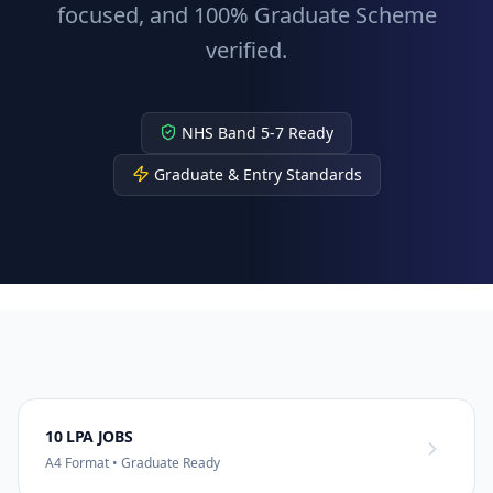
focused, and 100% Graduate Scheme
verified.
NHS Band 5-7 Ready
Graduate & Entry Standards
10 LPA JOBS
A4 Format • Graduate Ready