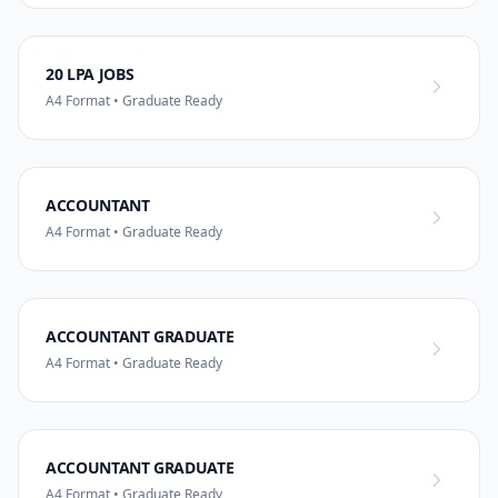
20 LPA JOBS
A4 Format • Graduate Ready
ACCOUNTANT
A4 Format • Graduate Ready
ACCOUNTANT GRADUATE
A4 Format • Graduate Ready
ACCOUNTANT GRADUATE
A4 Format • Graduate Ready