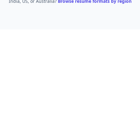
India, US, or Australia?
Browse resume formats by region