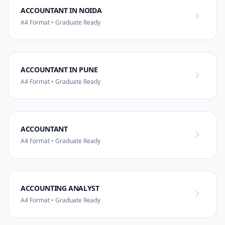
ACCOUNTANT IN NOIDA
A4 Format • Graduate Ready
ACCOUNTANT IN PUNE
A4 Format • Graduate Ready
ACCOUNTANT
A4 Format • Graduate Ready
ACCOUNTING ANALYST
A4 Format • Graduate Ready