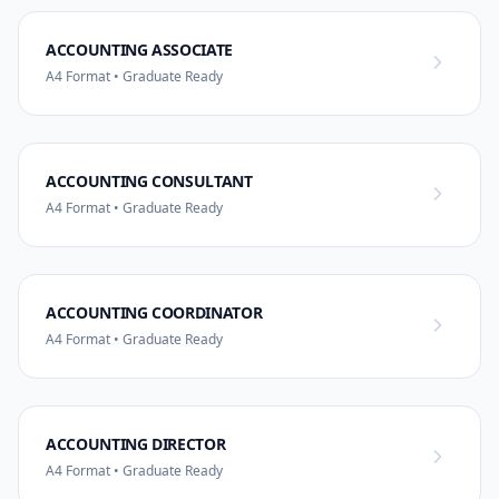
ACCOUNTING ASSOCIATE
A4 Format • Graduate Ready
ACCOUNTING CONSULTANT
A4 Format • Graduate Ready
ACCOUNTING COORDINATOR
A4 Format • Graduate Ready
ACCOUNTING DIRECTOR
A4 Format • Graduate Ready