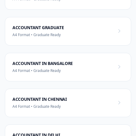
ACCOUNTANT GRADUATE
A4 Format • Graduate Ready
ACCOUNTANT IN BANGALORE
A4 Format • Graduate Ready
ACCOUNTANT IN CHENNAI
A4 Format • Graduate Ready
ACCOUNTANT IN DELHI