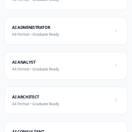
AI ADMINISTRATOR
A4 Format • Graduate Ready
AI ANALYST
A4 Format • Graduate Ready
AI ARCHITECT
A4 Format • Graduate Ready
AI CONSULTANT