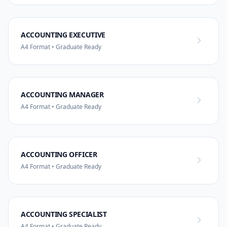
ACCOUNTING EXECUTIVE
A4 Format • Graduate Ready
ACCOUNTING MANAGER
A4 Format • Graduate Ready
ACCOUNTING OFFICER
A4 Format • Graduate Ready
ACCOUNTING SPECIALIST
A4 Format • Graduate Ready