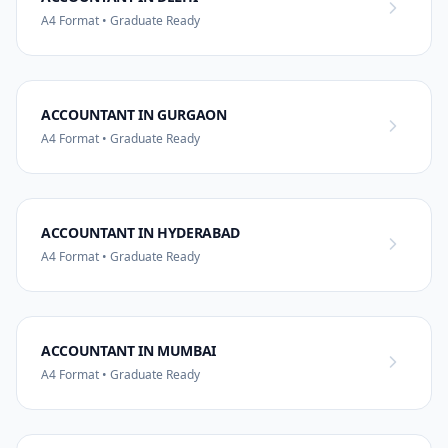
A4 Format • Graduate Ready
ACCOUNTANT IN GURGAON
A4 Format • Graduate Ready
ACCOUNTANT IN HYDERABAD
A4 Format • Graduate Ready
ACCOUNTANT IN MUMBAI
A4 Format • Graduate Ready