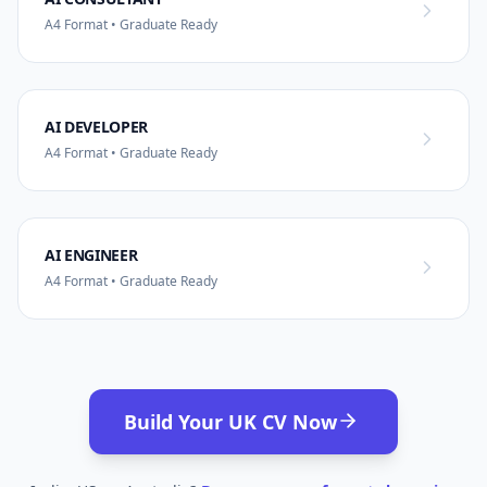
A4 Format • Graduate Ready
AI DEVELOPER
A4 Format • Graduate Ready
AI ENGINEER
A4 Format • Graduate Ready
Build Your UK CV Now