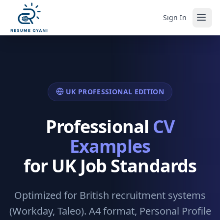
Sign In
UK PROFESSIONAL EDITION
Professional
CV
Examples
for UK Job Standards
Optimized for British recruitment systems
(Workday, Taleo). A4 format, Personal Profile