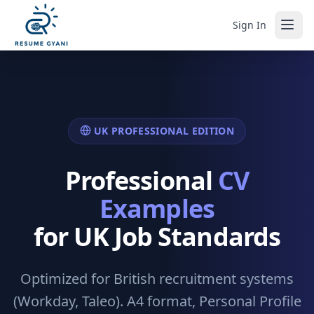
Sign In
UK PROFESSIONAL EDITION
Professional
CV
Examples
for UK Job Standards
Optimized for British recruitment systems
(Workday, Taleo). A4 format, Personal Profile