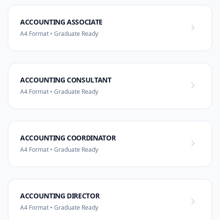
ACCOUNTING ASSOCIATE
A4 Format • Graduate Ready
ACCOUNTING CONSULTANT
A4 Format • Graduate Ready
ACCOUNTING COORDINATOR
A4 Format • Graduate Ready
ACCOUNTING DIRECTOR
A4 Format • Graduate Ready