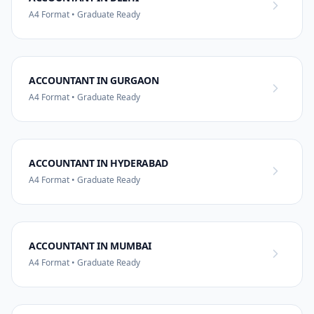
A4 Format • Graduate Ready
ACCOUNTANT IN GURGAON
A4 Format • Graduate Ready
ACCOUNTANT IN HYDERABAD
A4 Format • Graduate Ready
ACCOUNTANT IN MUMBAI
A4 Format • Graduate Ready