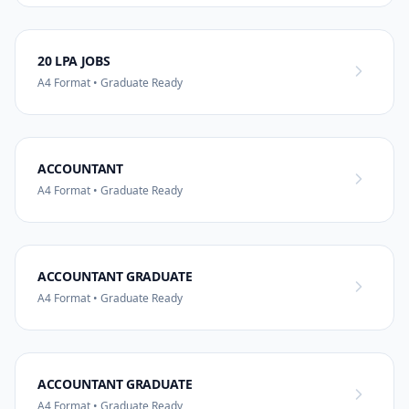
20 LPA JOBS
A4 Format • Graduate Ready
ACCOUNTANT
A4 Format • Graduate Ready
ACCOUNTANT GRADUATE
A4 Format • Graduate Ready
ACCOUNTANT GRADUATE
A4 Format • Graduate Ready