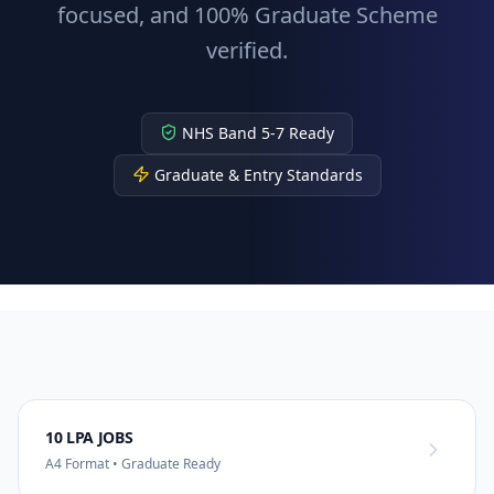
focused, and 100% Graduate Scheme
verified.
NHS Band 5-7 Ready
Graduate & Entry Standards
10 LPA JOBS
A4 Format • Graduate Ready