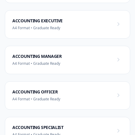
ACCOUNTING EXECUTIVE
A4 Format • Graduate Ready
ACCOUNTING MANAGER
A4 Format • Graduate Ready
ACCOUNTING OFFICER
A4 Format • Graduate Ready
ACCOUNTING SPECIALIST
A4 Format • Graduate Ready