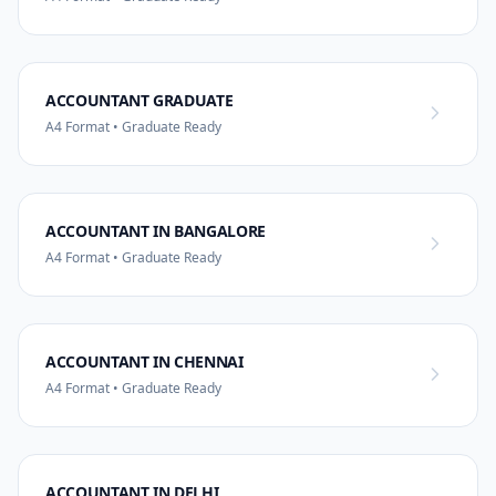
ACCOUNTANT GRADUATE
A4 Format • Graduate Ready
ACCOUNTANT IN BANGALORE
A4 Format • Graduate Ready
ACCOUNTANT IN CHENNAI
A4 Format • Graduate Ready
ACCOUNTANT IN DELHI