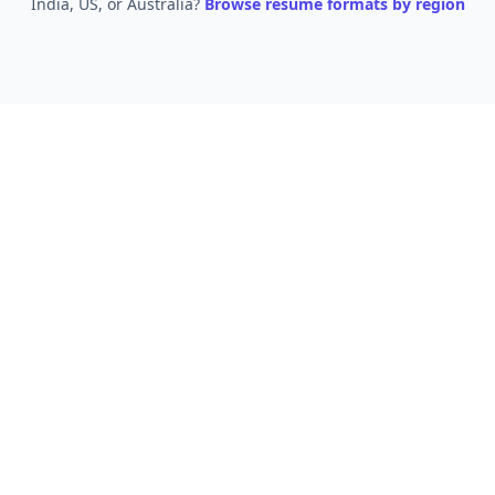
India, US, or Australia?
Browse resume formats by region