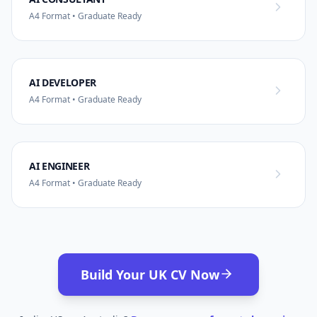
A4 Format • Graduate Ready
AI DEVELOPER
A4 Format • Graduate Ready
AI ENGINEER
A4 Format • Graduate Ready
Build Your UK CV Now