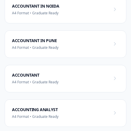
ACCOUNTANT IN NOIDA
A4 Format • Graduate Ready
ACCOUNTANT IN PUNE
A4 Format • Graduate Ready
ACCOUNTANT
A4 Format • Graduate Ready
ACCOUNTING ANALYST
A4 Format • Graduate Ready