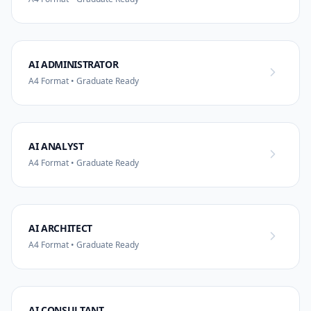
AI ADMINISTRATOR
A4 Format • Graduate Ready
AI ANALYST
A4 Format • Graduate Ready
AI ARCHITECT
A4 Format • Graduate Ready
AI CONSULTANT