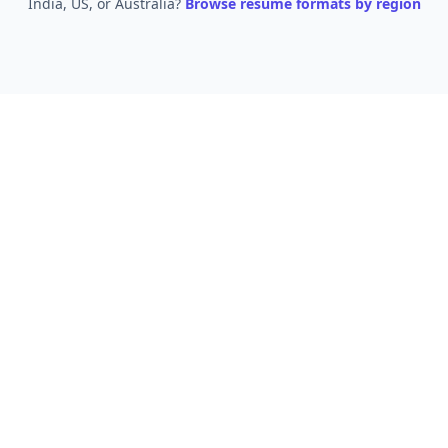
India, US, or Australia?
Browse resume formats by region