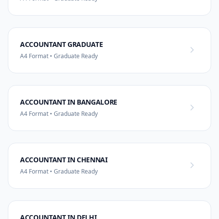
ACCOUNTANT GRADUATE
A4 Format • Graduate Ready
ACCOUNTANT IN BANGALORE
A4 Format • Graduate Ready
ACCOUNTANT IN CHENNAI
A4 Format • Graduate Ready
ACCOUNTANT IN DELHI