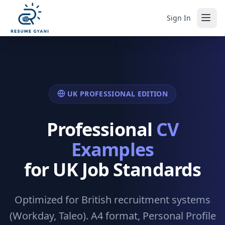
Sign In
UK PROFESSIONAL EDITION
Professional
CV
Examples
for UK Job Standards
Optimized for British recruitment systems
(Workday, Taleo). A4 format, Personal Profile