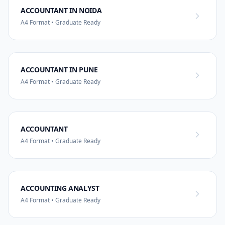
ACCOUNTANT IN NOIDA
A4 Format • Graduate Ready
ACCOUNTANT IN PUNE
A4 Format • Graduate Ready
ACCOUNTANT
A4 Format • Graduate Ready
ACCOUNTING ANALYST
A4 Format • Graduate Ready