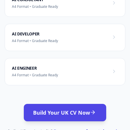
A4 Format • Graduate Ready
AI DEVELOPER
A4 Format • Graduate Ready
AI ENGINEER
A4 Format • Graduate Ready
Build Your UK CV Now