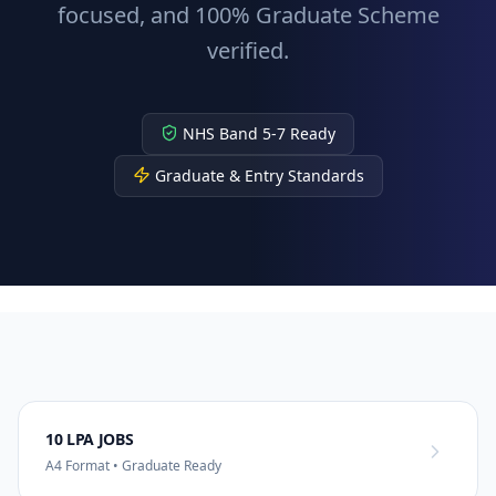
focused, and 100% Graduate Scheme
verified.
NHS Band 5-7 Ready
Graduate & Entry Standards
10 LPA JOBS
A4 Format • Graduate Ready