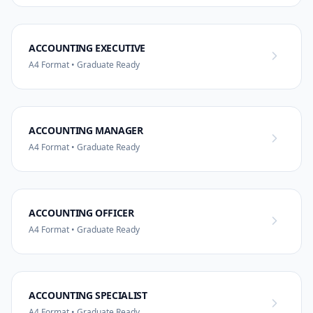
ACCOUNTING EXECUTIVE
A4 Format • Graduate Ready
ACCOUNTING MANAGER
A4 Format • Graduate Ready
ACCOUNTING OFFICER
A4 Format • Graduate Ready
ACCOUNTING SPECIALIST
A4 Format • Graduate Ready