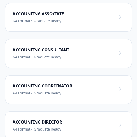
ACCOUNTING ASSOCIATE
A4 Format • Graduate Ready
ACCOUNTING CONSULTANT
A4 Format • Graduate Ready
ACCOUNTING COORDINATOR
A4 Format • Graduate Ready
ACCOUNTING DIRECTOR
A4 Format • Graduate Ready