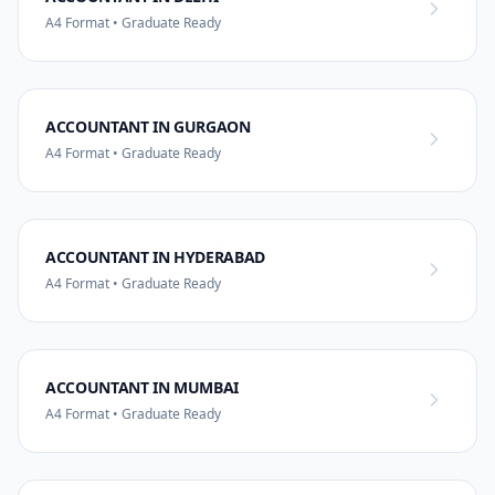
A4 Format • Graduate Ready
ACCOUNTANT IN GURGAON
A4 Format • Graduate Ready
ACCOUNTANT IN HYDERABAD
A4 Format • Graduate Ready
ACCOUNTANT IN MUMBAI
A4 Format • Graduate Ready