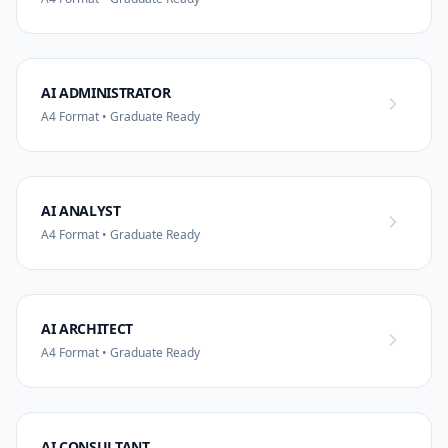
AI ADMINISTRATOR
A4 Format • Graduate Ready
AI ANALYST
A4 Format • Graduate Ready
AI ARCHITECT
A4 Format • Graduate Ready
AI CONSULTANT