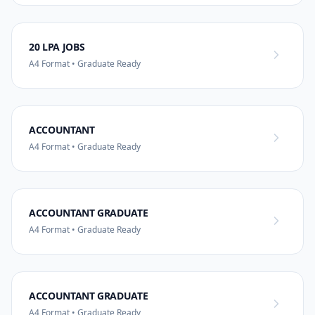
20 LPA JOBS
A4 Format • Graduate Ready
ACCOUNTANT
A4 Format • Graduate Ready
ACCOUNTANT GRADUATE
A4 Format • Graduate Ready
ACCOUNTANT GRADUATE
A4 Format • Graduate Ready