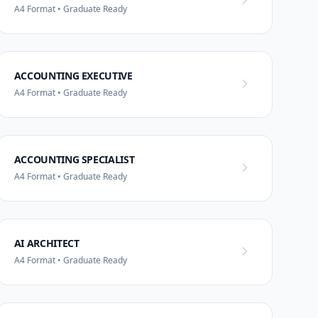
A4 Format • Graduate Ready
ACCOUNTING EXECUTIVE
A4 Format • Graduate Ready
ACCOUNTING SPECIALIST
A4 Format • Graduate Ready
AI ARCHITECT
A4 Format • Graduate Ready