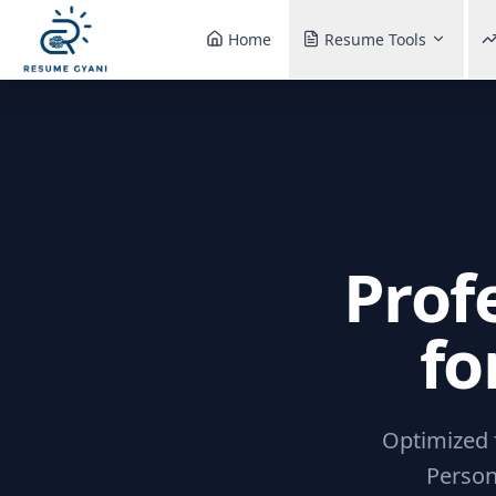
Home
Resume Tools
Prof
fo
Optimized f
Person