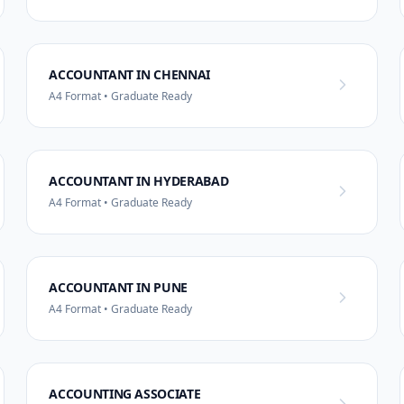
ACCOUNTANT IN CHENNAI
A4 Format • Graduate Ready
ACCOUNTANT IN HYDERABAD
A4 Format • Graduate Ready
ACCOUNTANT IN PUNE
A4 Format • Graduate Ready
ACCOUNTING ASSOCIATE