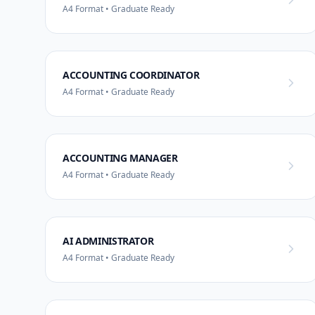
A4 Format • Graduate Ready
ACCOUNTING COORDINATOR
A4 Format • Graduate Ready
ACCOUNTING MANAGER
A4 Format • Graduate Ready
AI ADMINISTRATOR
A4 Format • Graduate Ready