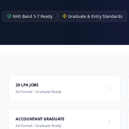
NHS Band 5-7 Ready
Graduate & Entry Standards
20 LPA JOBS
A4 Format • Graduate Ready
ACCOUNTANT GRADUATE
A4 Format • Graduate Ready