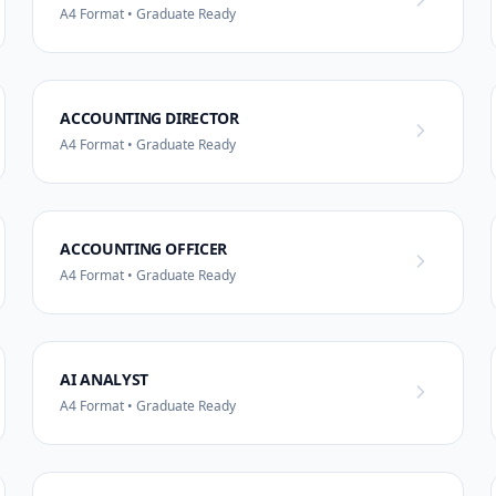
A4 Format • Graduate Ready
ACCOUNTING DIRECTOR
A4 Format • Graduate Ready
ACCOUNTING OFFICER
A4 Format • Graduate Ready
AI ANALYST
A4 Format • Graduate Ready