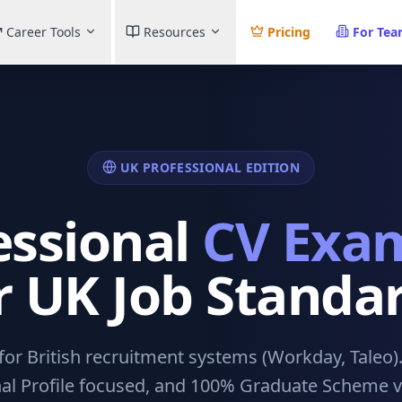
Career Tools
Resources
Pricing
For Te
UK PROFESSIONAL EDITION
essional
CV Exa
r UK Job Standa
or British recruitment systems (Workday, Taleo)
al Profile focused, and 100% Graduate Scheme ve