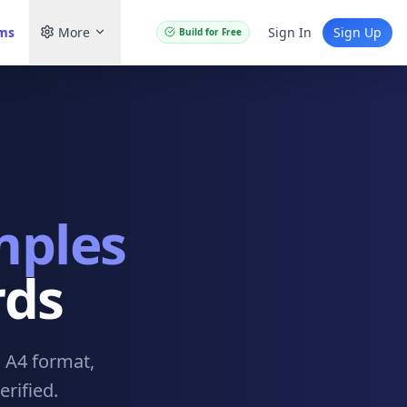
ams
More
Sign In
Sign Up
Build for Free
mples
rds
. A4 format,
rified.