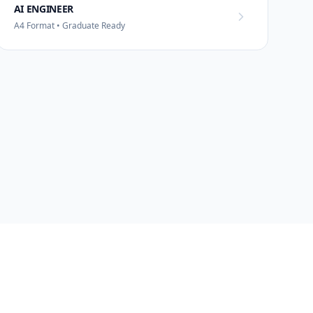
AI ENGINEER
A4 Format • Graduate Ready