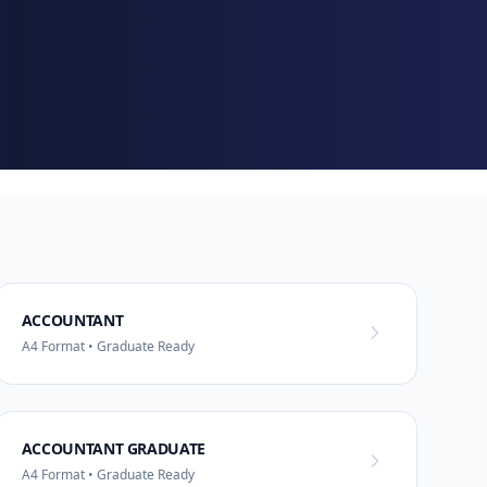
ACCOUNTANT
A4 Format • Graduate Ready
ACCOUNTANT GRADUATE
A4 Format • Graduate Ready