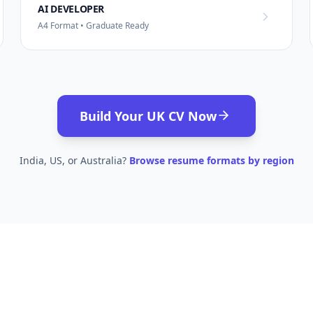
AI DEVELOPER
A4 Format • Graduate Ready
Build Your UK CV Now
India, US, or Australia?
Browse resume formats by region