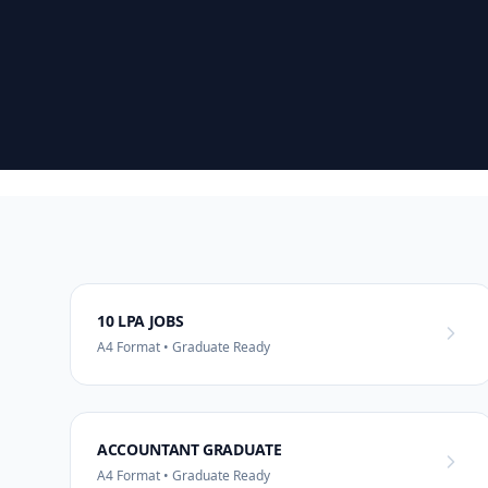
10 LPA JOBS
A4 Format • Graduate Ready
ACCOUNTANT GRADUATE
A4 Format • Graduate Ready