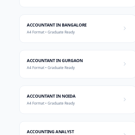
ACCOUNTANT IN BANGALORE
A4 Format • Graduate Ready
ACCOUNTANT IN GURGAON
A4 Format • Graduate Ready
ACCOUNTANT IN NOIDA
A4 Format • Graduate Ready
ACCOUNTING ANALYST