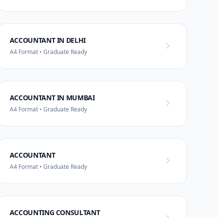
ACCOUNTANT IN DELHI
A4 Format • Graduate Ready
ACCOUNTANT IN MUMBAI
A4 Format • Graduate Ready
ACCOUNTANT
A4 Format • Graduate Ready
ACCOUNTING CONSULTANT