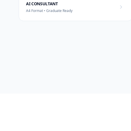
AI CONSULTANT
A4 Format • Graduate Ready