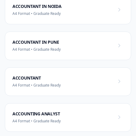
ACCOUNTANT IN NOIDA
A4 Format • Graduate Ready
ACCOUNTANT IN PUNE
A4 Format • Graduate Ready
ACCOUNTANT
A4 Format • Graduate Ready
ACCOUNTING ANALYST
A4 Format • Graduate Ready