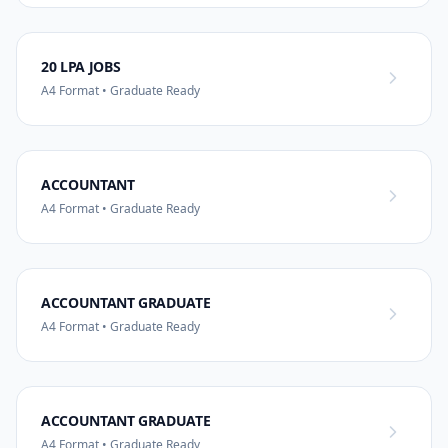
20 LPA JOBS
A4 Format • Graduate Ready
ACCOUNTANT
A4 Format • Graduate Ready
ACCOUNTANT GRADUATE
A4 Format • Graduate Ready
ACCOUNTANT GRADUATE
A4 Format • Graduate Ready