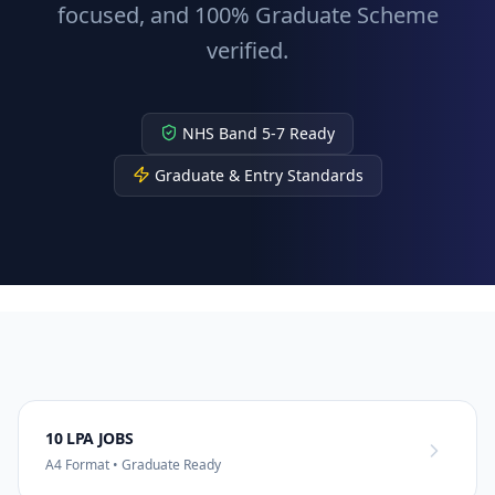
focused, and 100% Graduate Scheme
verified.
NHS Band 5-7 Ready
Graduate & Entry Standards
10 LPA JOBS
A4 Format • Graduate Ready