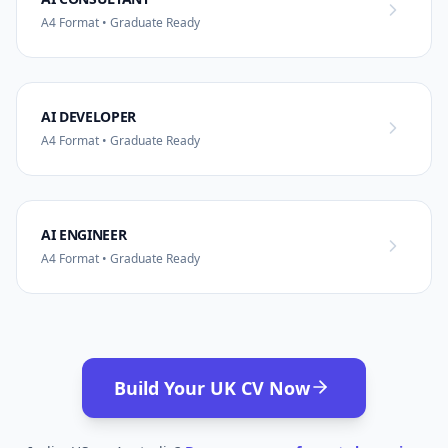
A4 Format • Graduate Ready
AI DEVELOPER
A4 Format • Graduate Ready
AI ENGINEER
A4 Format • Graduate Ready
Build Your UK CV Now