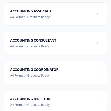
ACCOUNTING ASSOCIATE
A4 Format • Graduate Ready
ACCOUNTING CONSULTANT
A4 Format • Graduate Ready
ACCOUNTING COORDINATOR
A4 Format • Graduate Ready
ACCOUNTING DIRECTOR
A4 Format • Graduate Ready