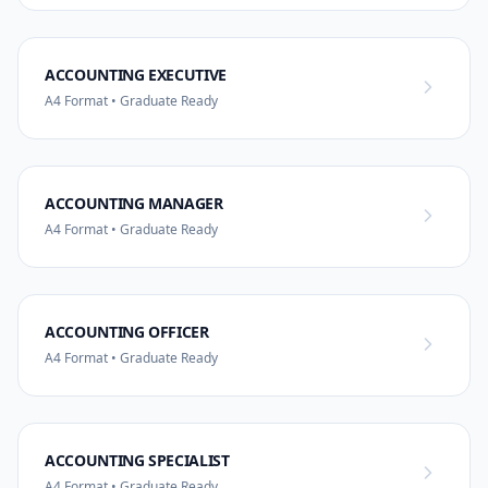
ACCOUNTING EXECUTIVE
A4 Format • Graduate Ready
ACCOUNTING MANAGER
A4 Format • Graduate Ready
ACCOUNTING OFFICER
A4 Format • Graduate Ready
ACCOUNTING SPECIALIST
A4 Format • Graduate Ready