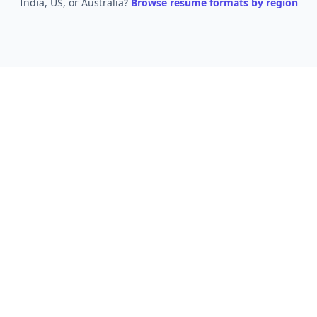
India, US, or Australia?
Browse resume formats by region