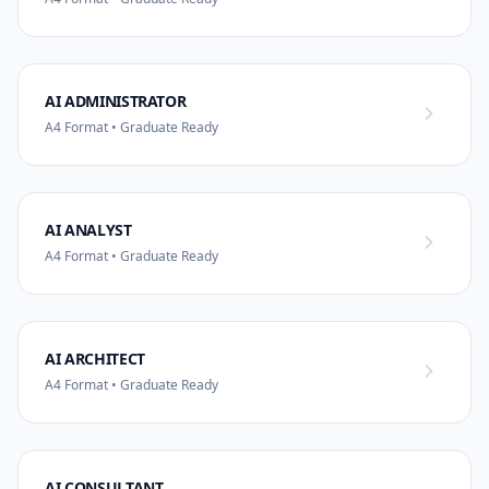
AI ADMINISTRATOR
A4 Format • Graduate Ready
AI ANALYST
A4 Format • Graduate Ready
AI ARCHITECT
A4 Format • Graduate Ready
AI CONSULTANT