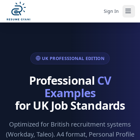
Sign In
UK PROFESSIONAL EDITION
Professional
CV
Examples
for UK Job Standards
Optimized for British recruitment systems
(Workday, Taleo). A4 format, Personal Profile