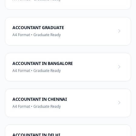
ACCOUNTANT GRADUATE
A4 Format • Graduate Ready
ACCOUNTANT IN BANGALORE
A4 Format • Graduate Ready
ACCOUNTANT IN CHENNAI
A4 Format • Graduate Ready
ACCOUNTANT IN DELHI