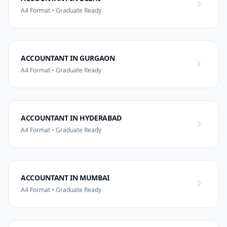
A4 Format • Graduate Ready
ACCOUNTANT IN GURGAON
A4 Format • Graduate Ready
ACCOUNTANT IN HYDERABAD
A4 Format • Graduate Ready
ACCOUNTANT IN MUMBAI
A4 Format • Graduate Ready